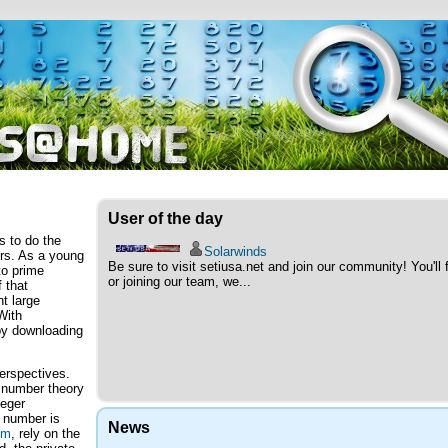
User of the day
 to do the
Solarwinds
ers. As a young
Be sure to visit setiusa.net and join our community! You'l
to prime
or joining our team, we...
 that
nt large
With
by downloading
perspectives.
 number theory
teger
d number is
News
hm
, rely on the