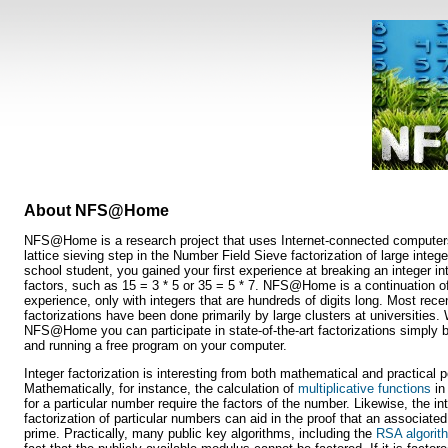
About NFS@Home
NFS@Home is a research project that uses Internet-connected computers
lattice sieving step in the Number Field Sieve factorization of large integ
school student, you gained your first experience at breaking an integer in
factors, such as 15 = 3 * 5 or 35 = 5 * 7. NFS@Home is a continuation of
experience, only with integers that are hundreds of digits long. Most rece
factorizations have been done primarily by large clusters at universities. 
NFS@Home you can participate in state-of-the-art factorizations simply 
and running a free program on your computer.
Integer factorization is interesting from both mathematical and practical 
Mathematically, for instance, the calculation of
multiplicative functions
in
for a particular number require the factors of the number. Likewise, the in
factorization of particular numbers can aid in the proof that an associate
prime. Practically, many public key algorithms, including the
RSA algorit