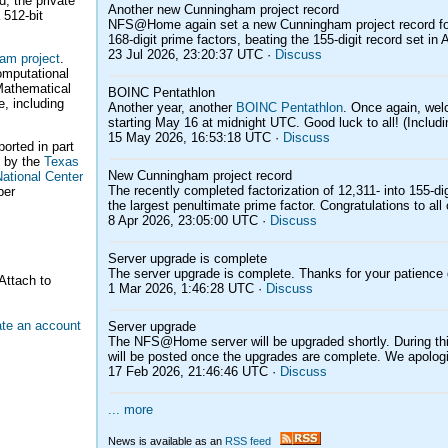
d, the private
Another new Cunningham project record
 512-bit
NFS@Home again set a new Cunningham project record for th
168-digit prime factors, beating the 155-digit record set in A
23 Jul 2026, 23:20:37 UTC ·
Discuss
am project
.
computational
 Mathematical
BOINC Pentathlon
e, including
Another year, another
BOINC Pentathlon
. Once again, we
starting May 16 at midnight UTC. Good luck to all! (Includi
15 May 2026, 16:53:18 UTC ·
Discuss
ported in part
 by the
Texas
New Cunningham project record
ational Center
The recently completed factorization of 12,311- into 155-di
ber
the largest penultimate prime factor. Congratulations to all 
8 Apr 2026, 23:05:00 UTC ·
Discuss
Server upgrade is complete
The server upgrade is complete. Thanks for your patience 
Attach to
1 Mar 2026, 1:46:28 UTC ·
Discuss
ate an account
Server upgrade
The NFS@Home server will be upgraded shortly. During this
will be posted once the upgrades are complete. We apologi
17 Feb 2026, 21:46:46 UTC ·
Discuss
... more
News is available as an
RSS feed