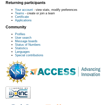
Returning participants
Your account
- view stats, modify preferences
Teams
- create or join a team
Certificate
Applications
Community
Profiles
User search
Message boards
Status of Numbers
Statistics
Languages
Special contributions