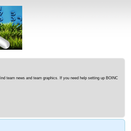
l find team news and team graphics. If you need help setting up BOINC