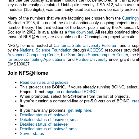
fact that the publicly available modulus cannot be factored. If it is factore
key can be easily calculated. Until quite recently, RSA-512, which uses a
modulus (155 digits), was commonly used but can now be easily broken.
Many of the numbers that we are factoring are chosen from the
Cunningh
Started in 1925, it is one of the oldest continuously ongoing projects in 
number theory. The third edition of the book, published by the American
Society in 2002, is available as a
free download
. All results obtained sinc
those of NFS@Home, are available on the Cunningham project website.
NFS@Home is hosted at
California State University Fullerton
, and is sup
by the
National Science Foundation
through
ACCESS
resources provided
Advanced Computing Center
, the
San Diego Supercomputer Center
, the
N
for Supercomputing Applications
, and
Purdue University
under grant num
DMS100027.
Join NFS@Home
Read our rules and policies
This project uses BOINC. If you're already running BOINC, select 
Project. If not,
sign up
or
download BOINC
.
When prompted, select
NFS@Home
from the list of projects.
If you're running a command-line or pre-5.0 version of BOINC,
cre
first.
If you have any problems,
get help here
.
Detailed status of lasieved
Detailed status of lasievee_small
Detailed status of lasievee
Detailed status of lasievef_small
Server status