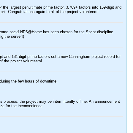
e largest penultimate prime factor. 3,709+ factors into 159-digit and
pril. Congratulations again to all of the project volunteers!
lcome back! NFS@Home has been chosen for the Sprint discipline
ng the server!)
git and 181-digit prime factors set a new Cunningham project record for
of the project volunteers!
during the few hours of downtime.
 process, the project may be intermittently offline. An announcement
ze for the inconvenience.