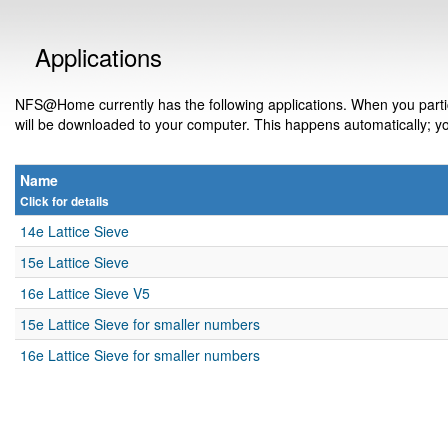
Applications
NFS@Home currently has the following applications. When you partic
will be downloaded to your computer. This happens automatically; yo
Name
Click for details
14e Lattice Sieve
15e Lattice Sieve
16e Lattice Sieve V5
15e Lattice Sieve for smaller numbers
16e Lattice Sieve for smaller numbers