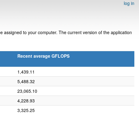
log in
 assigned to your computer. The current version of the application
Recent average GFLOPS
1,439.11
5,488.32
23,065.10
4,228.93
3,325.25