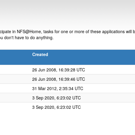
ipate in NFS@Home, tasks for one or more of these applications will be
u don't have to do anything.
Created
26 Jun 2008, 16:39:28 UTC
26 Jun 2008, 16:39:46 UTC
31 Mar 2012, 2:35:34 UTC
3 Sep 2020, 6:23:02 UTC
3 Sep 2020, 6:23:02 UTC