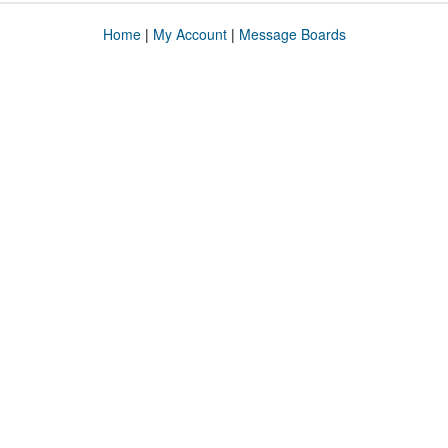
Home
|
My Account
|
Message Boards