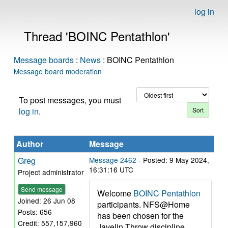
log in
Thread 'BOINC Pentathlon'
Message boards
:
News
: BOINC Pentathlon
Message board moderation
To post messages, you must
log in
.
Author
Message
Greg
Message 2462
- Posted: 9 May 2024,
16:31:16 UTC
Project administrator
Send message
Welcome
BOINC Pentathlon
Joined: 26 Jun 08
participants. NFS@Home
Posts: 656
has been chosen for the
Credit: 557,157,960
Javelin Throw discipline