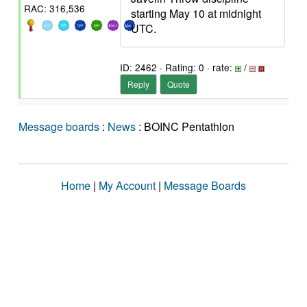
RAC: 316,536
starting May 10 at midnight
UTC.
ID: 2462 · Rating: 0 · rate:
/
Reply
Quote
Message boards
:
News
: BOINC Pentathlon
Home
|
My Account
|
Message Boards