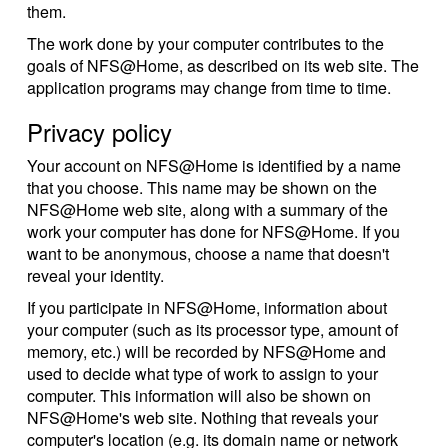
them.
The work done by your computer contributes to the
goals of NFS@Home, as described on its web site. The
application programs may change from time to time.
Privacy policy
Your account on NFS@Home is identified by a name
that you choose. This name may be shown on the
NFS@Home web site, along with a summary of the
work your computer has done for NFS@Home. If you
want to be anonymous, choose a name that doesn't
reveal your identity.
If you participate in NFS@Home, information about
your computer (such as its processor type, amount of
memory, etc.) will be recorded by NFS@Home and
used to decide what type of work to assign to your
computer. This information will also be shown on
NFS@Home's web site. Nothing that reveals your
computer's location (e.g. its domain name or network