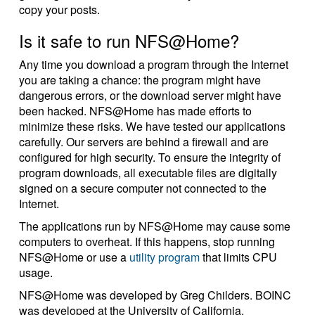
copy your posts.
Is it safe to run NFS@Home?
Any time you download a program through the Internet
you are taking a chance: the program might have
dangerous errors, or the download server might have
been hacked. NFS@Home has made efforts to
minimize these risks. We have tested our applications
carefully. Our servers are behind a firewall and are
configured for high security. To ensure the integrity of
program downloads, all executable files are digitally
signed on a secure computer not connected to the
Internet.
The applications run by NFS@Home may cause some
computers to overheat. If this happens, stop running
NFS@Home or use a
utility program
that limits CPU
usage.
NFS@Home was developed by Greg Childers. BOINC
was developed at the University of California.