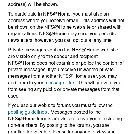
address) will be shown.
To participate in NFS@Home, you must give an
address where you receive email. This address will not
be shown on the NFS@Home web site or shared with
organizations. NFS@Home may send you periodic
newsletters; however, you can opt out at any time.
Private messages sent on the NFS@Home web site
are visible only to the sender and recipient.
NFS@Home does not examine or police the content of
private messages. If you receive unwanted private
messages from another NFS@Home user, you may
add them to your
message filter
. This will prevent you
from seeing any public or private messages from that
user.
If you use our web site forums you must follow the
posting guidelines
. Messages posted to the
NFS@Home forums are visible to everyone, including
non-members. By posting to the forums, you are
granting irrevocable license for anyone to view and