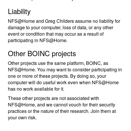
Liability
NFS@Home and Greg Childers assume no liability for
damage to your computer, loss of data, or any other
event or condition that may occur as a result of
participating in NFS@Home.
Other BOINC projects
Other projects use the same platform, BOINC, as
NFS@Home. You may want to consider participating in
one or more of these projects. By doing so, your
computer will do useful work even when NFS@Home
has no work available for it.
These other projects are not associated with
NFS@Home, and we cannot vouch for their security
practices or the nature of their research. Join them at
your own risk.