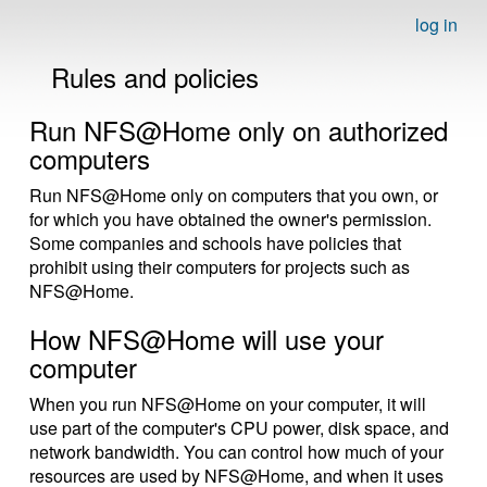
log in
Rules and policies
Run NFS@Home only on authorized
computers
Run NFS@Home only on computers that you own, or
for which you have obtained the owner's permission.
Some companies and schools have policies that
prohibit using their computers for projects such as
NFS@Home.
How NFS@Home will use your
computer
When you run NFS@Home on your computer, it will
use part of the computer's CPU power, disk space, and
network bandwidth. You can control how much of your
resources are used by NFS@Home, and when it uses