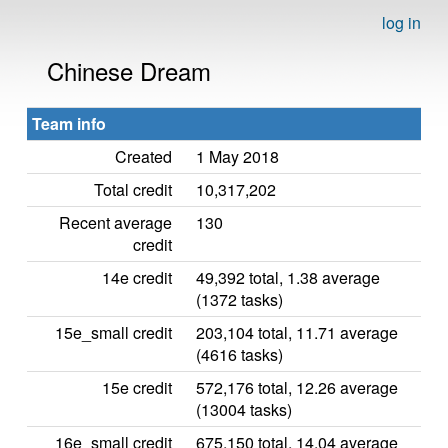
log in
Chinese Dream
Team info
Created
1 May 2018
Total credit
10,317,202
Recent average
130
credit
14e credit
49,392 total, 1.38 average
(1372 tasks)
15e_small credit
203,104 total, 11.71 average
(4616 tasks)
15e credit
572,176 total, 12.26 average
(13004 tasks)
16e_small credit
675,150 total, 14.04 average