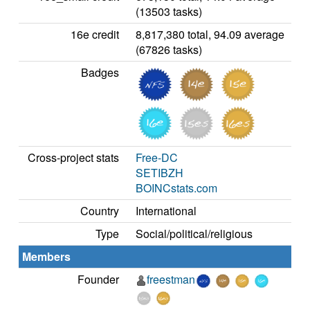
(13503 tasks)
16e credit
8,817,380 total, 94.09 average
(67826 tasks)
Badges
Cross-project stats
Free-DC
SETIBZH
BOINCstats.com
Country
International
Type
Social/political/religious
Members
Founder
freestman