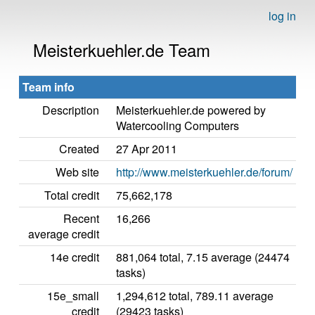
log in
Meisterkuehler.de Team
Team info
Description
Meisterkuehler.de powered by
Watercooling Computers
Created
27 Apr 2011
Web site
http://www.meisterkuehler.de/forum/
Total credit
75,662,178
Recent
16,266
average credit
14e credit
881,064 total, 7.15 average (24474
tasks)
15e_small
1,294,612 total, 789.11 average
credit
(29423 tasks)