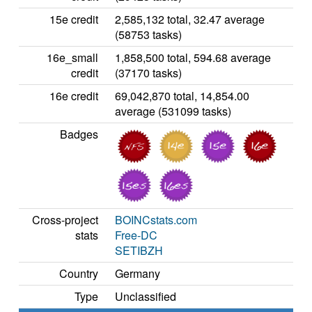
15e credit
2,585,132 total, 32.47 average
(58753 tasks)
16e_small
1,858,500 total, 594.68 average
credit
(37170 tasks)
16e credit
69,042,870 total, 14,854.00
average (531099 tasks)
Badges
Cross-project
BOINCstats.com
stats
Free-DC
SETIBZH
Country
Germany
Type
Unclassified