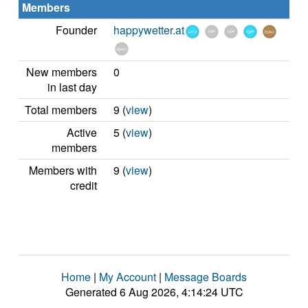
Members
Founder
happywetter.at
New members
0
in last day
Total members
9 (
view
)
Active
5 (
view
)
members
Members with
9 (
view
)
credit
Home
|
My Account
|
Message Boards
Generated 6 Aug 2026, 4:14:24 UTC