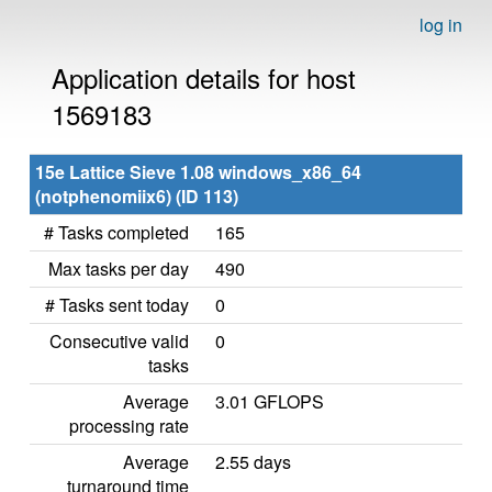
log in
Application details for host
1569183
15e Lattice Sieve 1.08 windows_x86_64
(notphenomiix6) (ID 113)
# Tasks completed
165
Max tasks per day
490
# Tasks sent today
0
Consecutive valid
0
tasks
Average
3.01 GFLOPS
processing rate
Average
2.55 days
turnaround time