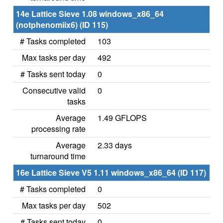
14e Lattice Sieve 1.08 windows_x86_64
(notphenomiix6) (ID 115)
# Tasks completed
103
Max tasks per day
492
# Tasks sent today
0
Consecutive valid
0
tasks
Average
1.49 GFLOPS
processing rate
Average
2.33 days
turnaround time
16e Lattice Sieve V5 1.11 windows_x86_64 (ID 117)
# Tasks completed
0
Max tasks per day
502
# Tasks sent today
0