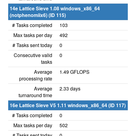
14e Lattice Sieve 1.08 windows_x86_64
(notphenomiix6) (ID 115)
# Tasks completed
103
Max tasks per day
492
# Tasks sent today
0
Consecutive valid
0
tasks
Average
1.49 GFLOPS
processing rate
Average
2.33 days
turnaround time
16e Lattice Sieve V5 1.11 windows_x86_64 (ID 117)
# Tasks completed
0
Max tasks per day
502
# Tasks sent today
0