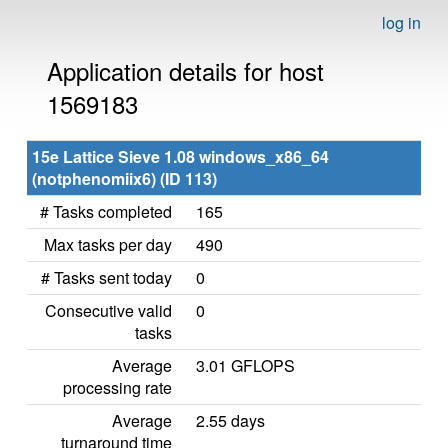
log in
Application details for host
1569183
15e Lattice Sieve 1.08 windows_x86_64
(notphenomiix6) (ID 113)
# Tasks completed
165
Max tasks per day
490
# Tasks sent today
0
Consecutive valid
0
tasks
Average
3.01 GFLOPS
processing rate
Average
2.55 days
turnaround time