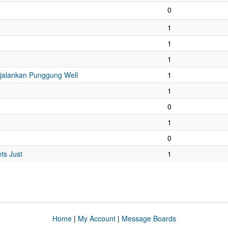
0
1
1
1
njalankan Punggung Well
1
1
0
1
0
ts Just
1
Home
|
My Account
|
Message Boards