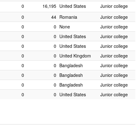
0
16,195
United States
Junior college
0
44
Romania
Junior college
0
0
None
Junior college
0
0
United States
Junior college
0
0
United States
Junior college
0
0
United Kingdom
Junior college
0
0
Bangladesh
Junior college
0
0
Bangladesh
Junior college
0
0
Bangladesh
Junior college
0
0
United States
Junior college