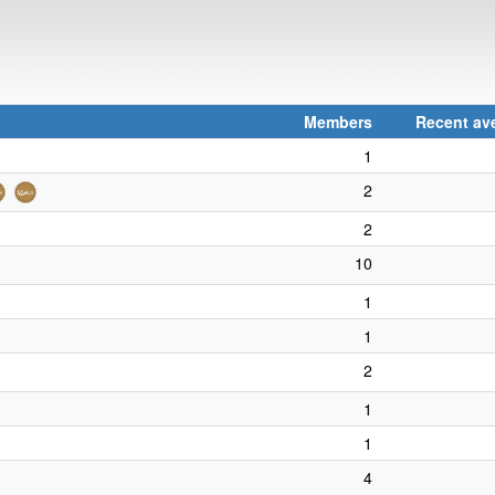
Members
Recent ave
1
2
2
10
1
1
2
1
1
4