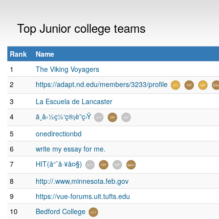
Top Junior college teams
Rank
Name
1
The Viking Voyagers
2
https://adapt.nd.edu/members/3233/profile
3
La Escuela de Lancaster
4
ä¸­å›½ç½‘ç®¡è”ç›Ÿ
5
onedirectionbd
6
write my essay for me.
7
HIT(å“ˆå·¥å¤§)
8
http://.www,minnesota.feb.gov
9
https://vue-forums.uit.tufts.edu
10
Bedford College