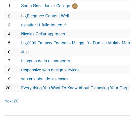
11
Santa Rosa Junior College
12
ï»¿Elegance Content Well
13
escatter11.fullerton,edu/
14
Nicolas Cellar approach
15
ï»¿2009 Fantasy Football - Minggu 3 - Duduk / Mulai - Me
16
Just
17
things to do in minneapolis
18
responsive web design services
19
san cristobal de las casas
20
Every thing You Want To Know About Cleansing Your Carpe
Next 20