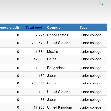
log in
rage credit
Total credit
Country
Type
0
7,224
United States
Junior college
0
783,576
United States
Junior college
0
1,664
Mexico
Junior college
0
312,598
China
Junior college
0
1,632
Bangladesh
Junior college
0
130
Japan
Junior college
0
233,930
China
Junior college
0
130
United States
Junior college
0
36
Japan
Junior college
0
17,930
United Kingdom
Junior college