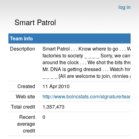
log in
Smart Patrol
Team info
Description
Smart Patrol . . . Know where to go . . . We'
factories to society _ _ _ _ Sorry, we can't st
around the clock . . . We shot the bits throu
Mr. DNA is getting dressed . . . Watch him pu
_ _ _ _ [All are welcome to join, ninnies and 
Created
11 Apr 2010
Web site
http://www.boincstats.com/signature/tea
Total credit
1,357,473
Recent
0
average
credit