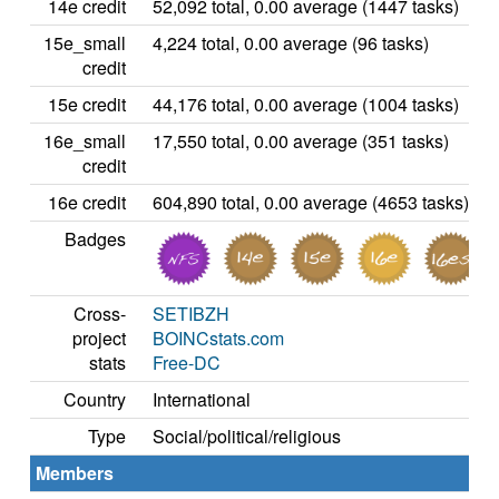
14e credit
52,092 total, 0.00 average (1447 tasks)
15e_small
4,224 total, 0.00 average (96 tasks)
credit
15e credit
44,176 total, 0.00 average (1004 tasks)
16e_small
17,550 total, 0.00 average (351 tasks)
credit
16e credit
604,890 total, 0.00 average (4653 tasks)
Badges
Cross-
SETIBZH
project
BOINCstats.com
stats
Free-DC
Country
International
Type
Social/political/religious
Members