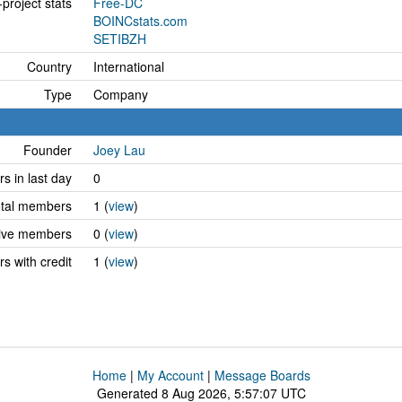
project stats
Free-DC
BOINCstats.com
SETIBZH
Country
International
Type
Company
Founder
Joey Lau
 in last day
0
tal members
1 (
view
)
ive members
0 (
view
)
 with credit
1 (
view
)
Home
|
My Account
|
Message Boards
Generated 8 Aug 2026, 5:57:07 UTC