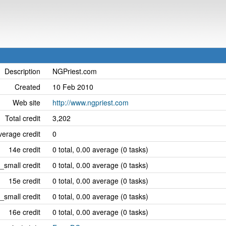
Description
NGPriest.com
Created
10 Feb 2010
Web site
http://www.ngpriest.com
Total credit
3,202
erage credit
0
14e credit
0 total, 0.00 average (0 tasks)
_small credit
0 total, 0.00 average (0 tasks)
15e credit
0 total, 0.00 average (0 tasks)
_small credit
0 total, 0.00 average (0 tasks)
16e credit
0 total, 0.00 average (0 tasks)