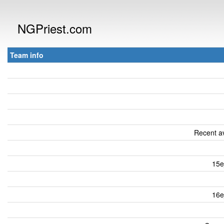
NGPriest.com
Team info
Recent av
15e
16e