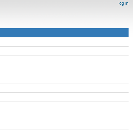
log in