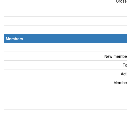
Cross-
Members
New members
To
Act
Members