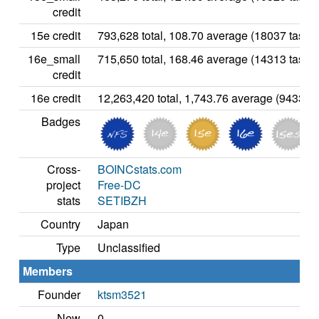
credit
15e credit
793,628 total, 108.70 average (18037 tasks)
16e_small
715,650 total, 168.46 average (14313 tasks)
credit
16e credit
12,263,420 total, 1,743.76 average (94336 t
Badges
Cross-
BOINCstats.com
project
Free-DC
stats
SETIBZH
Country
Japan
Type
Unclassified
Members
Founder
ktsm3521
New
0