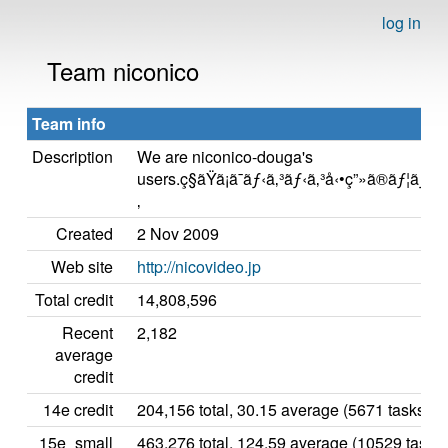
log in
Team niconico
Team info
Description
We are niconico-douga's
users.ç§ãŸã¡ã¯ãƒ‹ã‚³ãƒ‹ã‚³å‹•ç”»ã®ãƒ¦ã
‚
Created
2 Nov 2009
Web site
http://nicovideo.jp
Total credit
14,808,596
Recent
2,182
average
credit
14e credit
204,156 total, 30.15 average (5671 tasks)
15e_small
463,276 total, 124.59 average (10529 tasks)