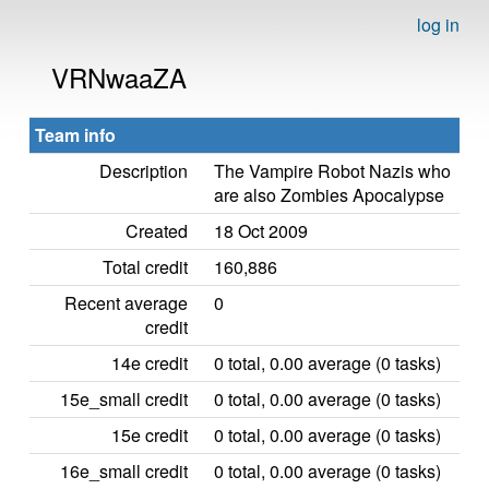
log in
VRNwaaZA
Team info
Description
The Vampire Robot Nazis who
are also Zombies Apocalypse
Created
18 Oct 2009
Total credit
160,886
Recent average
0
credit
14e credit
0 total, 0.00 average (0 tasks)
15e_small credit
0 total, 0.00 average (0 tasks)
15e credit
0 total, 0.00 average (0 tasks)
16e_small credit
0 total, 0.00 average (0 tasks)