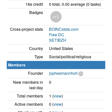
16e credit
0 total, 0.00 average (0 tasks)
Badges
Cross-project stats
BOINCstats.com
Free-DC
SETIBZH
Country
United States
Type
Social/political/religious
Members
Founder
jophesmannhoh
New members in
0
last day
Total members
1 (
view
)
Active members
0 (
view
)