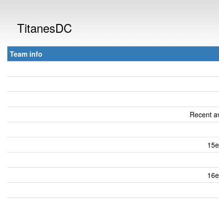
TitanesDC
Team info
Recent av
15e
16e