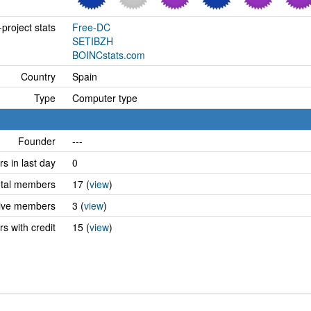
project stats
Free-DC
SETIBZH
BOINCstats.com
Country
Spain
Type
Computer type
Founder
---
 in last day
0
tal members
17 (
view
)
ive members
3 (
view
)
 with credit
15 (
view
)