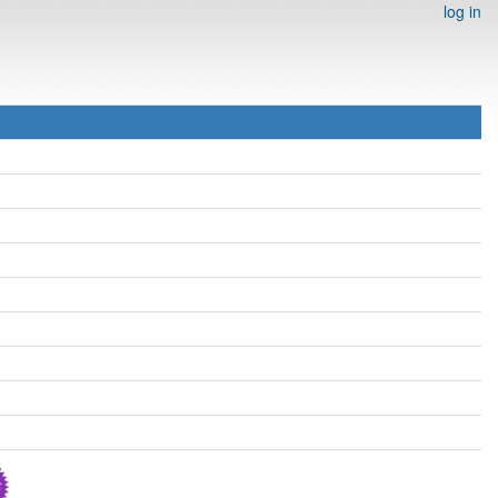
log in