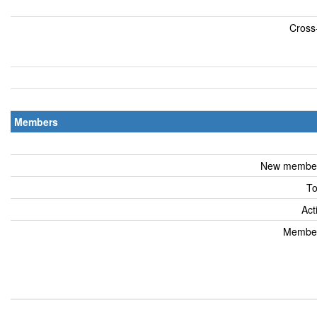
Cross-
Members
New members
To
Act
Members