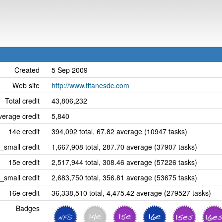
Created
5 Sep 2009
Web site
http://www.titanesdc.com
Total credit
43,806,232
erage credit
5,840
14e credit
394,092 total, 67.82 average (10947 tasks)
_small credit
1,667,908 total, 287.70 average (37907 tasks)
15e credit
2,517,944 total, 308.46 average (57226 tasks)
_small credit
2,683,750 total, 356.81 average (53675 tasks)
16e credit
36,338,510 total, 4,475.42 average (279527 tasks)
Badges