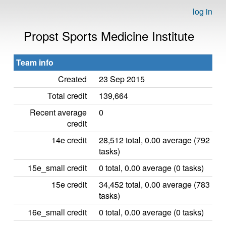
log in
Propst Sports Medicine Institute
Team info
Created
23 Sep 2015
Total credit
139,664
Recent average
0
credit
14e credit
28,512 total, 0.00 average (792
tasks)
15e_small credit
0 total, 0.00 average (0 tasks)
15e credit
34,452 total, 0.00 average (783
tasks)
16e_small credit
0 total, 0.00 average (0 tasks)