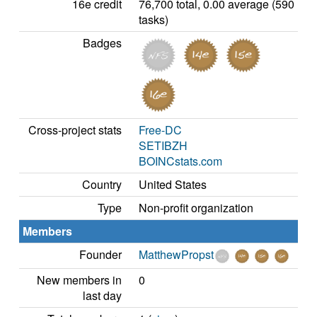
16e credit
76,700 total, 0.00 average (590
tasks)
Badges
Cross-project stats
Free-DC
SETIBZH
BOINCstats.com
Country
United States
Type
Non-profit organization
Members
Founder
MatthewPropst
New members in
0
last day