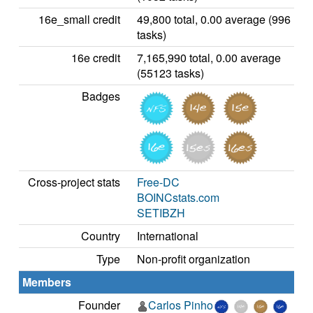
16e_small credit
49,800 total, 0.00 average (996
tasks)
16e credit
7,165,990 total, 0.00 average
(55123 tasks)
Badges
Cross-project stats
Free-DC
BOINCstats.com
SETIBZH
Country
International
Type
Non-profit organization
Members
Founder
Carlos Pinho