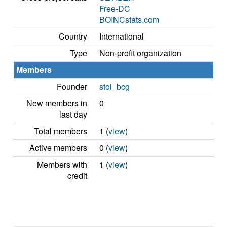
Free-DC
BOINCstats.com
Country
International
Type
Non-profit organization
Members
Founder
stoi_bcg
New members in
0
last day
Total members
1 (
view
)
Active members
0 (
view
)
Members with
1 (
view
)
credit