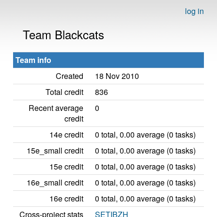
log in
Team Blackcats
Team info
Created
18 Nov 2010
Total credit
836
Recent average
0
credit
14e credit
0 total, 0.00 average (0 tasks)
15e_small credit
0 total, 0.00 average (0 tasks)
15e credit
0 total, 0.00 average (0 tasks)
16e_small credit
0 total, 0.00 average (0 tasks)
16e credit
0 total, 0.00 average (0 tasks)
Cross-project stats
SETIBZH