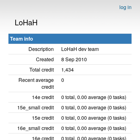
log in
LoHaH
Team info
Description
LoHaH dev team
Created
8 Sep 2010
Total credit
1,434
Recent average
0
credit
14e credit
0 total, 0.00 average (0 tasks)
15e_small credit
0 total, 0.00 average (0 tasks)
15e credit
0 total, 0.00 average (0 tasks)
16e_small credit
0 total, 0.00 average (0 tasks)
16e credit
0 total, 0.00 average (0 tasks)