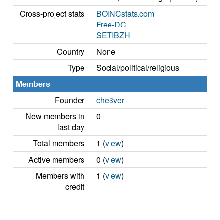
Cross-project stats
BOINCstats.com
Free-DC
SETIBZH
Country
None
Type
Social/political/religious
Members
Founder
che3ver
New members in
0
last day
Total members
1 (
view
)
Active members
0 (
view
)
Members with
1 (
view
)
credit