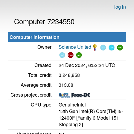
log in
Computer 7234550
Computer information
Owner
Science United
Created
24 Dec 2024, 6:52:24 UTC
Total credit
3,248,858
Average credit
313.08
Cross project credit
CPU type
GenuineIntel
12th Gen Intel(R) Core(TM) i5-
12400F [Family 6 Model 151
Stepping 2]