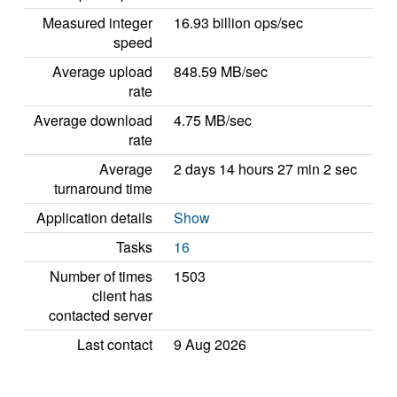
Measured integer
16.93 billion ops/sec
speed
Average upload
848.59 MB/sec
rate
Average download
4.75 MB/sec
rate
Average
2 days 14 hours 27 min 2 sec
turnaround time
Application details
Show
Tasks
16
Number of times
1503
client has
contacted server
Last contact
9 Aug 2026