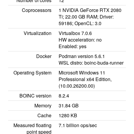
Number of cores
12
Coprocessors
1 NVIDIA GeForce RTX 2080
Ti; 22.00 GB RAM; Driver:
59186; OpenCL: 3.0
Virtualization
Virtualbox 7.0.6
HW acceleration: no
Enabled: yes
Docker
Podman version 5.6.1
WSL distro: boinc-buda-runner
Operating System
Microsoft Windows 11
Professional x64 Edition,
(10.00.26200.00)
BOINC version
8.2.4
Memory
31.84 GB
Cache
1280 KB
Measured floating
7.1 billion ops/sec
point speed