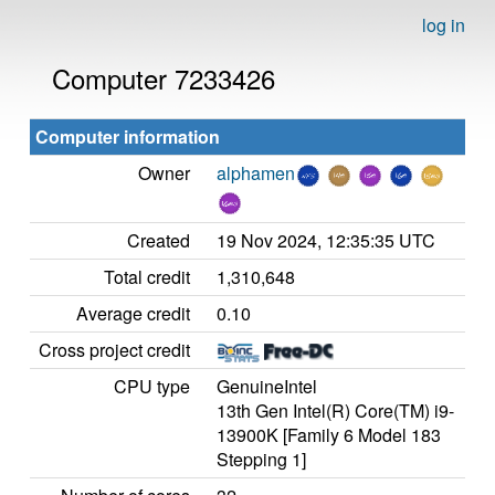
log in
Computer 7233426
Computer information
Owner
alphamen
Created
19 Nov 2024, 12:35:35 UTC
Total credit
1,310,648
Average credit
0.10
Cross project credit
CPU type
GenuineIntel
13th Gen Intel(R) Core(TM) i9-
13900K [Family 6 Model 183
Stepping 1]