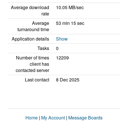
Average download
10.05 MB/sec
rate
Average
53 min 15 sec
turnaround time
Application details
Show
Tasks
0
Number of times
12209
client has
contacted server
Last contact
8 Dec 2025
Home
|
My Account
|
Message Boards