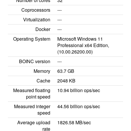
Number of cores
32
Coprocessors
---
Virtualization
---
Docker
---
Operating System
Microsoft Windows 11
Professional x64 Edition,
(10.00.26200.00)
BOINC version
---
Memory
63.7 GB
Cache
2048 KB
Measured floating
10.94 billion ops/sec
point speed
Measured integer
44.56 billion ops/sec
speed
Average upload
1826.58 MB/sec
rate