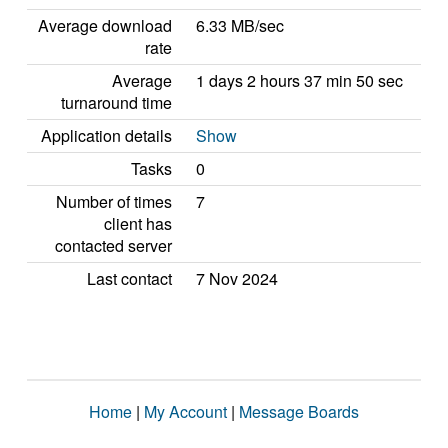
Average download
6.33 MB/sec
rate
Average
1 days 2 hours 37 min 50 sec
turnaround time
Application details
Show
Tasks
0
Number of times
7
client has
contacted server
Last contact
7 Nov 2024
Home
|
My Account
|
Message Boards