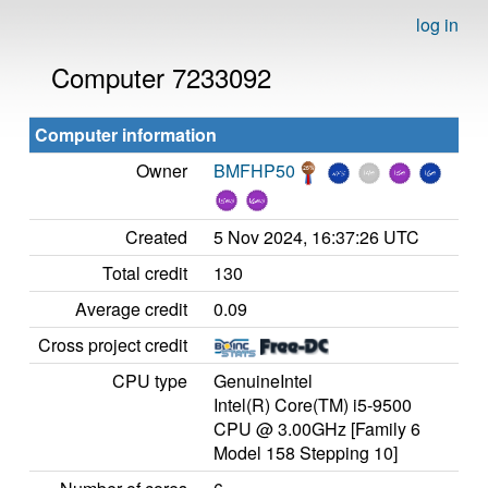
log in
Computer 7233092
Computer information
Owner
BMFHP50
Created
5 Nov 2024, 16:37:26 UTC
Total credit
130
Average credit
0.09
Cross project credit
CPU type
GenuineIntel
Intel(R) Core(TM) i5-9500
CPU @ 3.00GHz [Family 6
Model 158 Stepping 10]