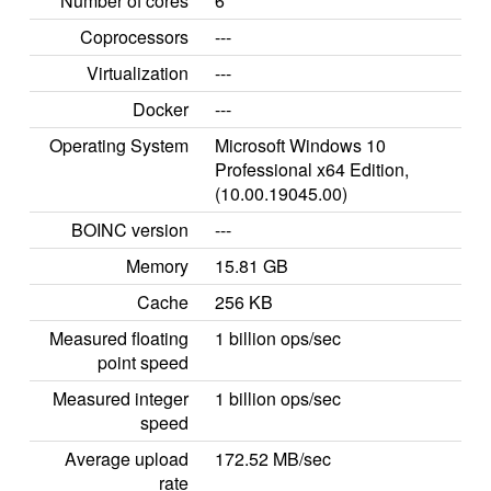
Number of cores
6
Coprocessors
---
Virtualization
---
Docker
---
Operating System
Microsoft Windows 10
Professional x64 Edition,
(10.00.19045.00)
BOINC version
---
Memory
15.81 GB
Cache
256 KB
Measured floating
1 billion ops/sec
point speed
Measured integer
1 billion ops/sec
speed
Average upload
172.52 MB/sec
rate