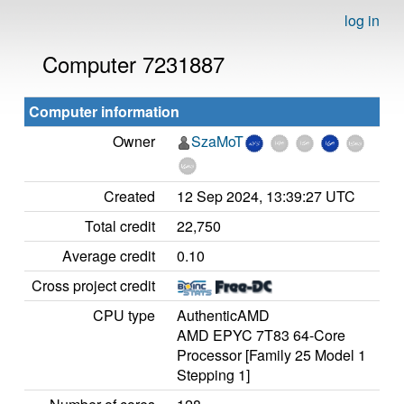
log in
Computer 7231887
Computer information
Owner
SzaMoT
Created
12 Sep 2024, 13:39:27 UTC
Total credit
22,750
Average credit
0.10
Cross project credit
CPU type
AuthenticAMD
AMD EPYC 7T83 64-Core
Processor [Family 25 Model 1
Stepping 1]