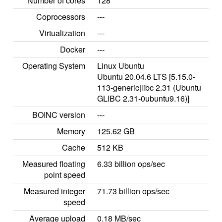
Number of cores
128
Coprocessors
---
Virtualization
---
Docker
---
Operating System
Linux Ubuntu
Ubuntu 20.04.6 LTS [5.15.0-
113-generic|libc 2.31 (Ubuntu
GLIBC 2.31-0ubuntu9.16)]
BOINC version
---
Memory
125.62 GB
Cache
512 KB
Measured floating
6.33 billion ops/sec
point speed
Measured integer
71.73 billion ops/sec
speed
Average upload
0.18 MB/sec