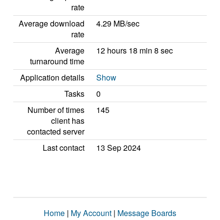
rate
Average download
4.29 MB/sec
rate
Average
12 hours 18 min 8 sec
turnaround time
Application details
Show
Tasks
0
Number of times
145
client has
contacted server
Last contact
13 Sep 2024
Home
|
My Account
|
Message Boards