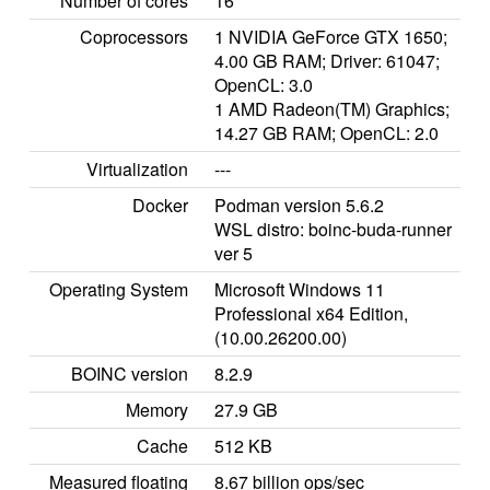
Number of cores
16
Coprocessors
1 NVIDIA GeForce GTX 1650;
4.00 GB RAM; Driver: 61047;
OpenCL: 3.0
1 AMD Radeon(TM) Graphics;
14.27 GB RAM; OpenCL: 2.0
Virtualization
---
Docker
Podman version 5.6.2
WSL distro: boinc-buda-runner
ver 5
Operating System
Microsoft Windows 11
Professional x64 Edition,
(10.00.26200.00)
BOINC version
8.2.9
Memory
27.9 GB
Cache
512 KB
Measured floating
8.67 billion ops/sec