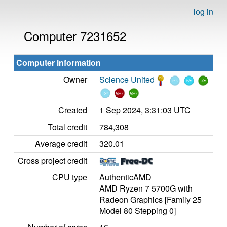
log in
Computer 7231652
Computer information
Owner
Science United
Created
1 Sep 2024, 3:31:03 UTC
Total credit
784,308
Average credit
320.01
Cross project credit
CPU type
AuthenticAMD
AMD Ryzen 7 5700G with
Radeon Graphics [Family 25
Model 80 Stepping 0]