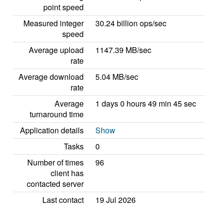
point speed
Measured integer
30.24 billion ops/sec
speed
Average upload
1147.39 MB/sec
rate
Average download
5.04 MB/sec
rate
Average
1 days 0 hours 49 min 45 sec
turnaround time
Application details
Show
Tasks
0
Number of times
96
client has
contacted server
Last contact
19 Jul 2026