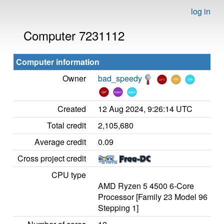
log in
Computer 7231112
Computer information
Owner
bad_speedy
Created
12 Aug 2024, 9:26:14 UTC
Total credit
2,105,680
Average credit
0.09
Cross project credit
CPU type
AMD Ryzen 5 4500 6-Core
Processor [Family 23 Model 96
Stepping 1]