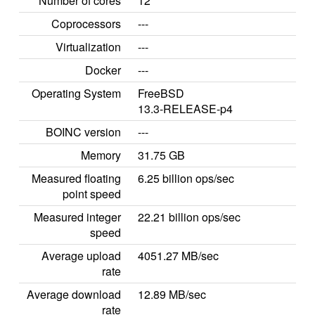
Number of cores
12
Coprocessors
---
Virtualization
---
Docker
---
Operating System
FreeBSD
13.3-RELEASE-p4
BOINC version
---
Memory
31.75 GB
Measured floating
6.25 billion ops/sec
point speed
Measured integer
22.21 billion ops/sec
speed
Average upload
4051.27 MB/sec
rate
Average download
12.89 MB/sec
rate