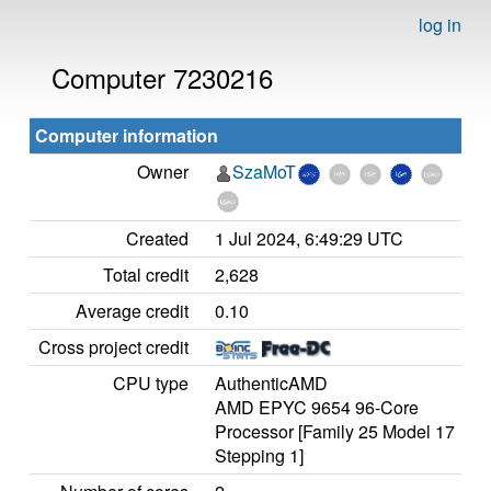
log in
Computer 7230216
Computer information
Owner
SzaMoT
Created
1 Jul 2024, 6:49:29 UTC
Total credit
2,628
Average credit
0.10
Cross project credit
CPU type
AuthenticAMD
AMD EPYC 9654 96-Core
Processor [Family 25 Model 17
Stepping 1]