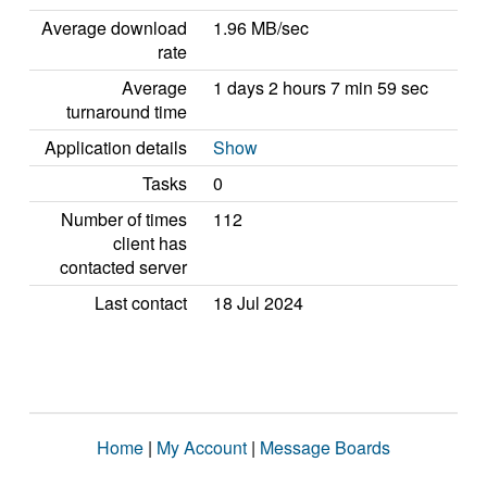
Average download
1.96 MB/sec
rate
Average
1 days 2 hours 7 min 59 sec
turnaround time
Application details
Show
Tasks
0
Number of times
112
client has
contacted server
Last contact
18 Jul 2024
Home
|
My Account
|
Message Boards