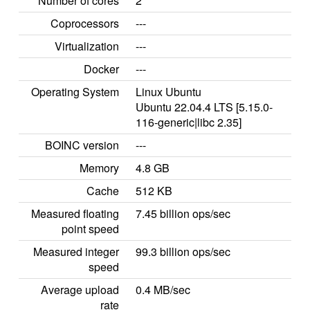
Number of cores
2
Coprocessors
---
Virtualization
---
Docker
---
Operating System
Linux Ubuntu
Ubuntu 22.04.4 LTS [5.15.0-
116-generic|libc 2.35]
BOINC version
---
Memory
4.8 GB
Cache
512 KB
Measured floating
7.45 billion ops/sec
point speed
Measured integer
99.3 billion ops/sec
speed
Average upload
0.4 MB/sec
rate