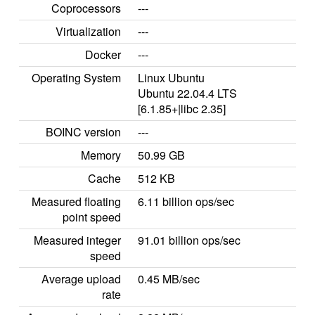
Coprocessors
---
Virtualization
---
Docker
---
Operating System
Linux Ubuntu
Ubuntu 22.04.4 LTS
[6.1.85+|libc 2.35]
BOINC version
---
Memory
50.99 GB
Cache
512 KB
Measured floating
6.11 billion ops/sec
point speed
Measured integer
91.01 billion ops/sec
speed
Average upload
0.45 MB/sec
rate