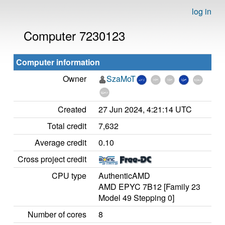
log in
Computer 7230123
Computer information
Owner
SzaMoT
Created
27 Jun 2024, 4:21:14 UTC
Total credit
7,632
Average credit
0.10
Cross project credit
CPU type
AuthenticAMD
AMD EPYC 7B12 [Family 23
Model 49 Stepping 0]
Number of cores
8