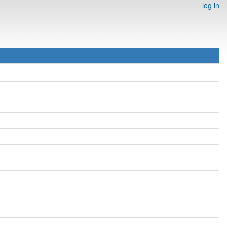
log in