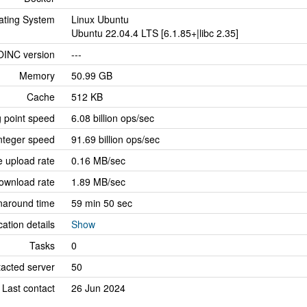
ating System
Linux Ubuntu
Ubuntu 22.04.4 LTS [6.1.85+|libc 2.35]
OINC version
---
Memory
50.99 GB
Cache
512 KB
g point speed
6.08 billion ops/sec
nteger speed
91.69 billion ops/sec
 upload rate
0.16 MB/sec
ownload rate
1.89 MB/sec
naround time
59 min 50 sec
cation details
Show
Tasks
0
tacted server
50
Last contact
26 Jun 2024