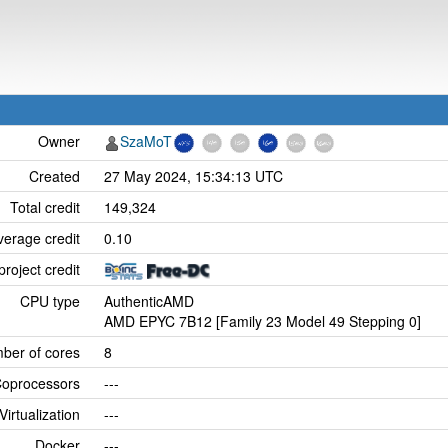
Owner
SzaMoT
Created
27 May 2024, 15:34:13 UTC
Total credit
149,324
verage credit
0.10
project credit
CPU type
AuthenticAMD
AMD EPYC 7B12 [Family 23 Model 49 Stepping 0]
ber of cores
8
oprocessors
---
Virtualization
---
Docker
---