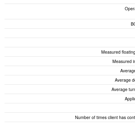
Oper
B
Measured floatin
Measured i
Average
Average d
Average tur
Appli
Number of times client has con