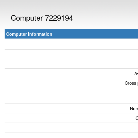
Computer 7229194
Computer information
A
Cross 
Num
C