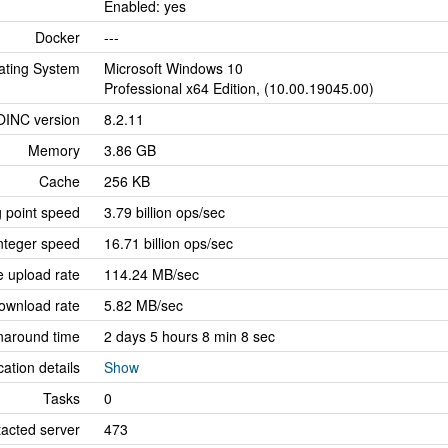
Enabled: yes
Docker
---
ating System
Microsoft Windows 10
Professional x64 Edition, (10.00.19045.00)
OINC version
8.2.11
Memory
3.86 GB
Cache
256 KB
g point speed
3.79 billion ops/sec
nteger speed
16.71 billion ops/sec
 upload rate
114.24 MB/sec
ownload rate
5.82 MB/sec
naround time
2 days 5 hours 8 min 8 sec
cation details
Show
Tasks
0
tacted server
473