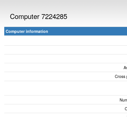
Computer 7224285
Computer information
A
Cross 
Num
C