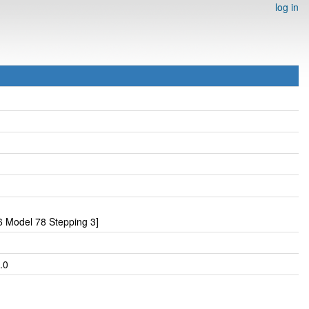
log in
 Model 78 Stepping 3]
.0