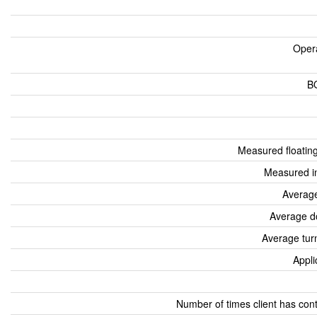
Oper
B
Measured floatin
Measured i
Average
Average d
Average tur
Appli
Number of times client has con