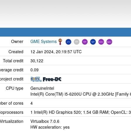
Owner
GME Systems
Created
12 Jan 2024, 20:19:57 UTC
Total credit
30,122
verage credit
0.09
project credit
CPU type
GenuineIntel
Intel(R) Core(TM) i5-6200U CPU @ 2.30GHz [Family 6
ber of cores
4
oprocessors
1 Intel(R) HD Graphics 520; 1.54 GB RAM; OpenCL: 3
Virtualization
Virtualbox 7.0.6
HW acceleration: yes