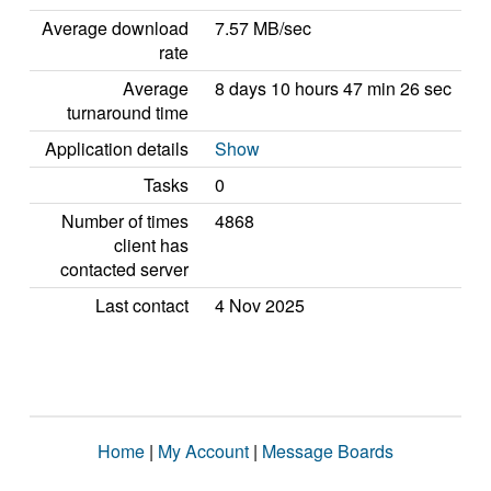
Average download
7.57 MB/sec
rate
Average
8 days 10 hours 47 min 26 sec
turnaround time
Application details
Show
Tasks
0
Number of times
4868
client has
contacted server
Last contact
4 Nov 2025
Home
|
My Account
|
Message Boards