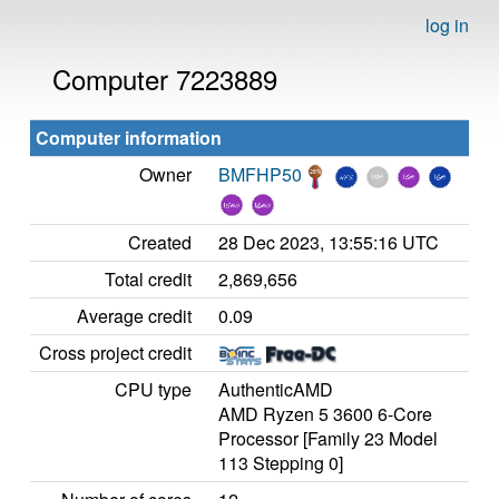
log in
Computer 7223889
Computer information
Owner
BMFHP50
Created
28 Dec 2023, 13:55:16 UTC
Total credit
2,869,656
Average credit
0.09
Cross project credit
CPU type
AuthenticAMD
AMD Ryzen 5 3600 6-Core
Processor [Family 23 Model
113 Stepping 0]