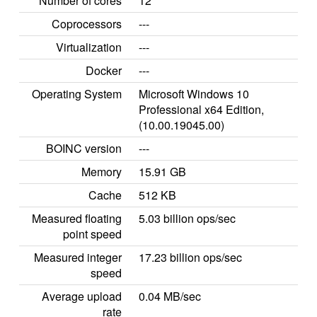
Number of cores
12
Coprocessors
---
Virtualization
---
Docker
---
Operating System
Microsoft Windows 10
Professional x64 Edition,
(10.00.19045.00)
BOINC version
---
Memory
15.91 GB
Cache
512 KB
Measured floating
5.03 billion ops/sec
point speed
Measured integer
17.23 billion ops/sec
speed
Average upload
0.04 MB/sec
rate