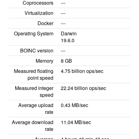
Coprocessors
---
Virtualization
---
Docker
---
Operating System
Darwin
19.6.0
BOINC version
---
Memory
8 GB
Measured floating
4.75 billion ops/sec
point speed
Measured integer
22.24 billion ops/sec
speed
Average upload
0.43 MB/sec
rate
Average download
11.04 MB/sec
rate