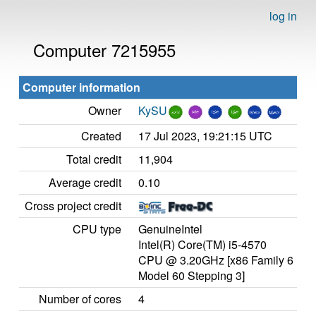
log in
Computer 7215955
Computer information
Owner
KySU
Created
17 Jul 2023, 19:21:15 UTC
Total credit
11,904
Average credit
0.10
Cross project credit
CPU type
GenuineIntel
Intel(R) Core(TM) i5-4570
CPU @ 3.20GHz [x86 Family 6
Model 60 Stepping 3]
Number of cores
4