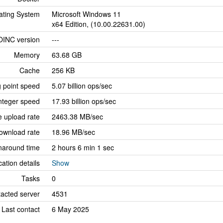
ating System
Microsoft Windows 11
x64 Edition, (10.00.22631.00)
OINC version
---
Memory
63.68 GB
Cache
256 KB
g point speed
5.07 billion ops/sec
nteger speed
17.93 billion ops/sec
 upload rate
2463.38 MB/sec
ownload rate
18.96 MB/sec
naround time
2 hours 6 min 1 sec
cation details
Show
Tasks
0
tacted server
4531
Last contact
6 May 2025