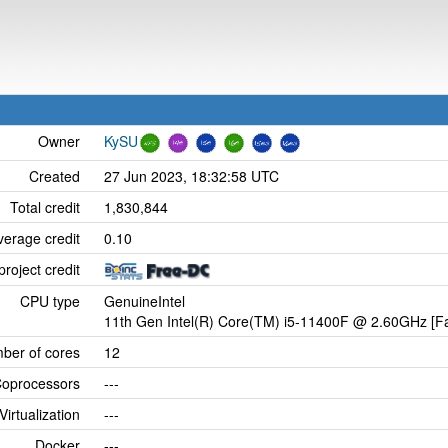
Owner
KySU
Created
27 Jun 2023, 18:32:58 UTC
Total credit
1,830,844
verage credit
0.10
project credit
CPU type
GenuineIntel
11th Gen Intel(R) Core(TM) i5-11400F @ 2.60GHz [Fa
ber of cores
12
oprocessors
---
Virtualization
---
Docker
---