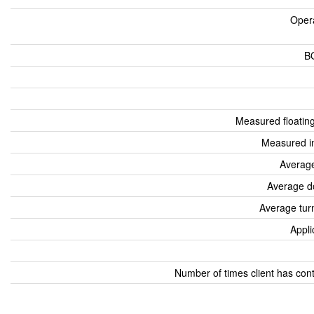
Oper
B
Measured floatin
Measured i
Average
Average d
Average tur
Appli
Number of times client has con