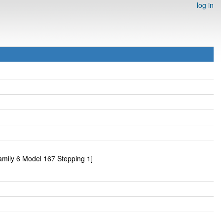
log in
mily 6 Model 167 Stepping 1]