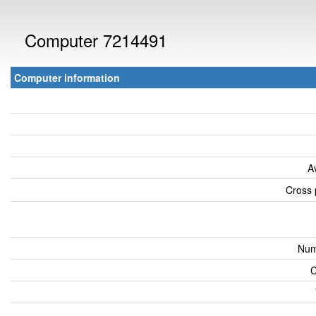
Computer 7214491
Computer information
A
Cross 
Num
C