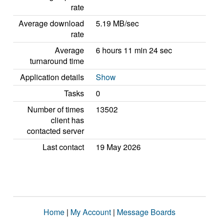
rate
Average download
5.19 MB/sec
rate
Average
6 hours 11 min 24 sec
turnaround time
Application details
Show
Tasks
0
Number of times
13502
client has
contacted server
Last contact
19 May 2026
Home
|
My Account
|
Message Boards