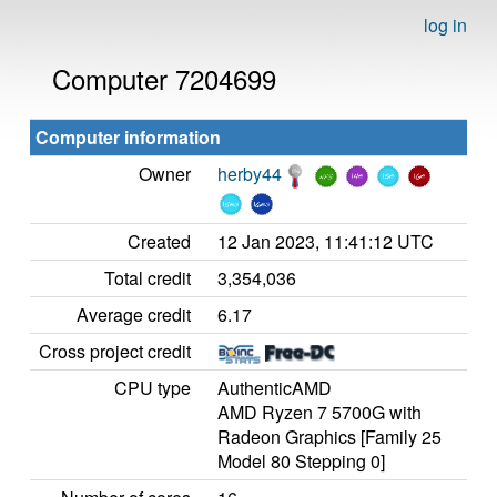
log in
Computer 7204699
Computer information
Owner
herby44
Created
12 Jan 2023, 11:41:12 UTC
Total credit
3,354,036
Average credit
6.17
Cross project credit
CPU type
AuthenticAMD
AMD Ryzen 7 5700G with
Radeon Graphics [Family 25
Model 80 Stepping 0]