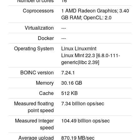
Number of cores
16
Coprocessors
1 AMD Radeon Graphics; 3.40
GB RAM; OpenCL: 2.0
Virtualization
---
Docker
---
Operating System
Linux Linuxmint
Linux Mint 22.3 [6.8.0-111-
generic|libc 2.39]
BOINC version
7.24.1
Memory
30.16 GB
Cache
512 KB
Measured floating
7.34 billion ops/sec
point speed
Measured integer
104.49 billion ops/sec
speed
Average upload
870.19 MB/sec