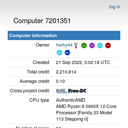
log in
Computer 7201351
Computer information
Owner
herby44
Created
21 Sep 2022, 0:02:18 UTC
Total credit
2,210,814
Average credit
0.10
Cross project credit
CPU type
AuthenticAMD
AMD Ryzen 9 3900X 12-Core
Processor [Family 23 Model
113 Stepping 0]