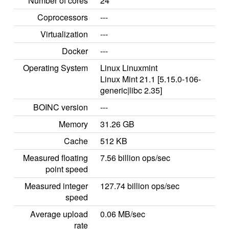
Number of cores
24
Coprocessors
---
Virtualization
---
Docker
---
Operating System
Linux Linuxmint
Linux Mint 21.1 [5.15.0-106-
generic|libc 2.35]
BOINC version
---
Memory
31.26 GB
Cache
512 KB
Measured floating
7.56 billion ops/sec
point speed
Measured integer
127.74 billion ops/sec
speed
Average upload
0.06 MB/sec
rate