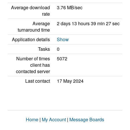
Average download
3.76 MB/sec
rate
Average
2 days 13 hours 39 min 27 sec
turnaround time
Application details
Show
Tasks
0
Number of times
5072
client has
contacted server
Last contact
17 May 2024
Home
|
My Account
|
Message Boards