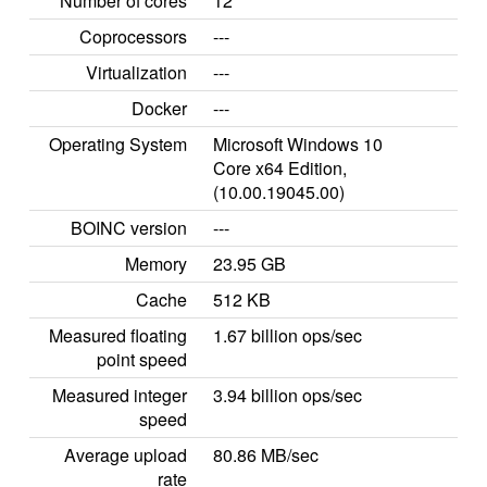
Number of cores
12
Coprocessors
---
Virtualization
---
Docker
---
Operating System
Microsoft Windows 10
Core x64 Edition,
(10.00.19045.00)
BOINC version
---
Memory
23.95 GB
Cache
512 KB
Measured floating
1.67 billion ops/sec
point speed
Measured integer
3.94 billion ops/sec
speed
Average upload
80.86 MB/sec
rate