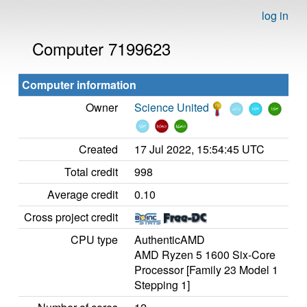
log in
Computer 7199623
Computer information
Owner
Science United
Created
17 Jul 2022, 15:54:45 UTC
Total credit
998
Average credit
0.10
Cross project credit
CPU type
AuthenticAMD
AMD Ryzen 5 1600 Six-Core
Processor [Family 23 Model 1
Stepping 1]