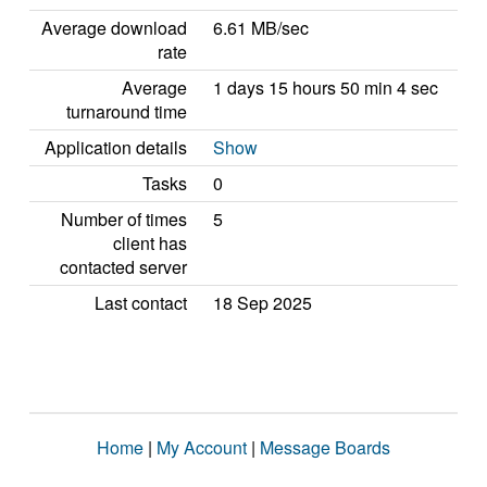
Average download
6.61 MB/sec
rate
Average
1 days 15 hours 50 min 4 sec
turnaround time
Application details
Show
Tasks
0
Number of times
5
client has
contacted server
Last contact
18 Sep 2025
Home
|
My Account
|
Message Boards