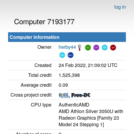
log in
Computer 7193177
Computer information
Owner
herby44
Created
24 Feb 2022, 21:09:02 UTC
Total credit
1,525,398
Average credit
0.09
Cross project credit
CPU type
AuthenticAMD
AMD Athlon Silver 3050U with
Radeon Graphics [Family 23
Model 24 Stepping 1]