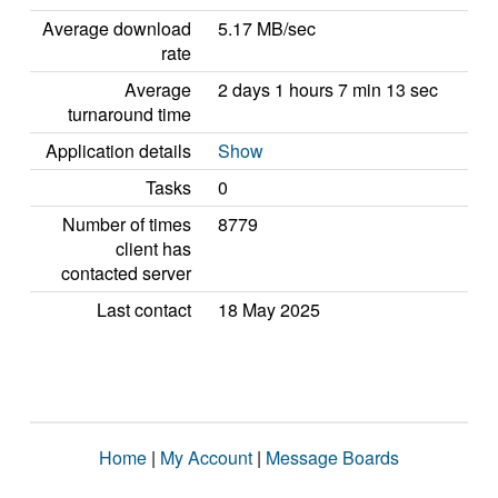
Average download
5.17 MB/sec
rate
Average
2 days 1 hours 7 min 13 sec
turnaround time
Application details
Show
Tasks
0
Number of times
8779
client has
contacted server
Last contact
18 May 2025
Home
|
My Account
|
Message Boards