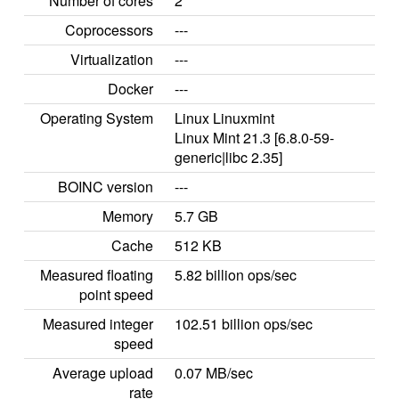
Number of cores
2
Coprocessors
---
Virtualization
---
Docker
---
Operating System
Linux Linuxmint
Linux Mint 21.3 [6.8.0-59-
generic|libc 2.35]
BOINC version
---
Memory
5.7 GB
Cache
512 KB
Measured floating
5.82 billion ops/sec
point speed
Measured integer
102.51 billion ops/sec
speed
Average upload
0.07 MB/sec
rate