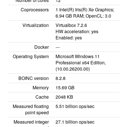
Number of cores
12
Coprocessors
1 Intel(R) Iris(R) Xe Graphics;
6.94 GB RAM; OpenCL: 3.0
Virtualization
Virtualbox 7.2.6
HW acceleration: yes
Enabled: yes
Docker
---
Operating System
Microsoft Windows 11
Professional x64 Edition,
(10.00.26200.00)
BOINC version
8.2.8
Memory
15.69 GB
Cache
2048 KB
Measured floating
5.51 billion ops/sec
point speed
Measured integer
27.1 billion ops/sec