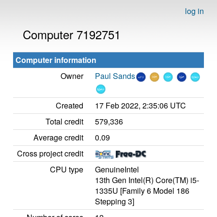
log in
Computer 7192751
Computer information
Owner
Paul Sands
Created
17 Feb 2022, 2:35:06 UTC
Total credit
579,336
Average credit
0.09
Cross project credit
CPU type
GenuineIntel
13th Gen Intel(R) Core(TM) i5-
1335U [Family 6 Model 186
Stepping 3]