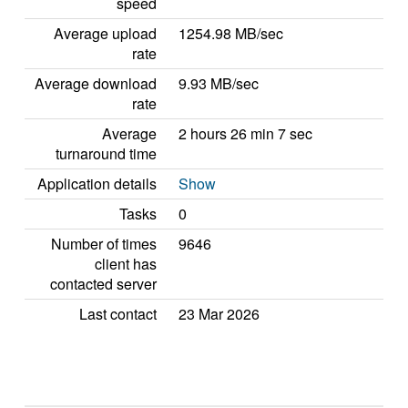
speed
Average upload
1254.98 MB/sec
rate
Average download
9.93 MB/sec
rate
Average
2 hours 26 min 7 sec
turnaround time
Application details
Show
Tasks
0
Number of times
9646
client has
contacted server
Last contact
23 Mar 2026