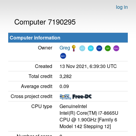
log in
Computer 7190295
Computer information
Owner
Greg
Created
13 Nov 2021, 6:39:30 UTC
Total credit
3,282
Average credit
0.09
Cross project credit
CPU type
GenuineIntel
Intel(R) Core(TM) i7-8665U
CPU @ 1.90GHz [Family 6
Model 142 Stepping 12]