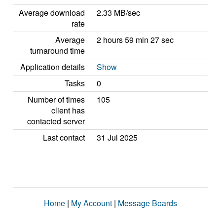
Average download
2.33 MB/sec
rate
Average
2 hours 59 min 27 sec
turnaround time
Application details
Show
Tasks
0
Number of times
105
client has
contacted server
Last contact
31 Jul 2025
Home
|
My Account
|
Message Boards