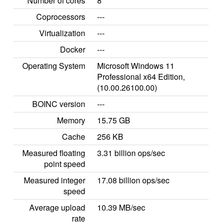
Number of cores
8
Coprocessors
---
Virtualization
---
Docker
---
Operating System
Microsoft Windows 11
Professional x64 Edition,
(10.00.26100.00)
BOINC version
---
Memory
15.75 GB
Cache
256 KB
Measured floating
3.31 billion ops/sec
point speed
Measured integer
17.08 billion ops/sec
speed
Average upload
10.39 MB/sec
rate