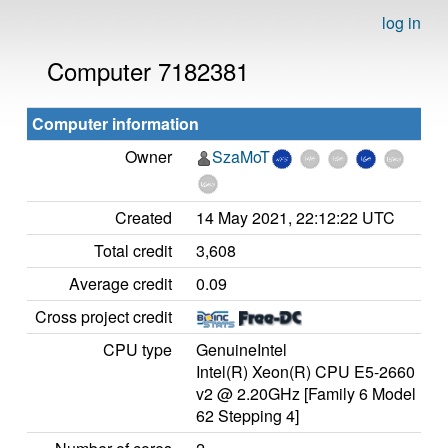
log in
Computer 7182381
Computer information
Owner
SzaMoT
Created
14 May 2021, 22:12:22 UTC
Total credit
3,608
Average credit
0.09
Cross project credit
CPU type
GenuineIntel
Intel(R) Xeon(R) CPU E5-2660
v2 @ 2.20GHz [Family 6 Model
62 Stepping 4]