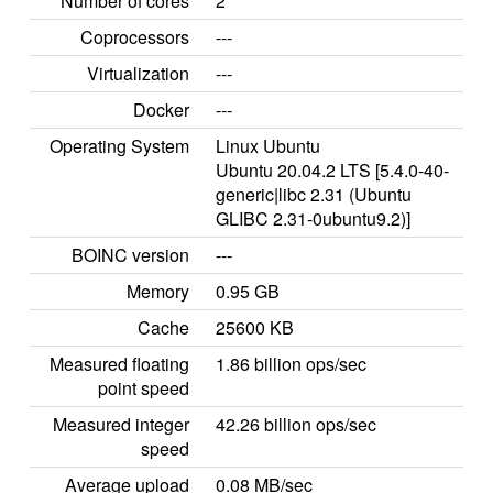
Number of cores
2
Coprocessors
---
Virtualization
---
Docker
---
Operating System
Linux Ubuntu
Ubuntu 20.04.2 LTS [5.4.0-40-
generic|libc 2.31 (Ubuntu
GLIBC 2.31-0ubuntu9.2)]
BOINC version
---
Memory
0.95 GB
Cache
25600 KB
Measured floating
1.86 billion ops/sec
point speed
Measured integer
42.26 billion ops/sec
speed
Average upload
0.08 MB/sec