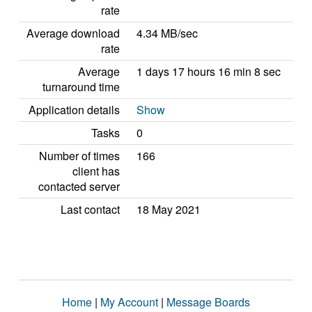
rate
Average download
4.34 MB/sec
rate
Average
1 days 17 hours 16 min 8 sec
turnaround time
Application details
Show
Tasks
0
Number of times
166
client has
contacted server
Last contact
18 May 2021
Home
|
My Account
|
Message Boards