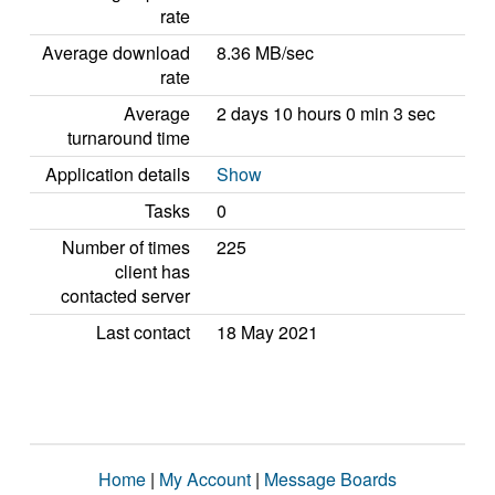
rate
Average download
8.36 MB/sec
rate
Average
2 days 10 hours 0 min 3 sec
turnaround time
Application details
Show
Tasks
0
Number of times
225
client has
contacted server
Last contact
18 May 2021
Home
|
My Account
|
Message Boards