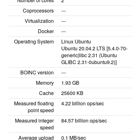
Number of cores
2
Coprocessors
---
Virtualization
---
Docker
---
Operating System
Linux Ubuntu
Ubuntu 20.04.2 LTS [5.4.0-70-
generic|libc 2.31 (Ubuntu
GLIBC 2.31-0ubuntu9.2)]
BOINC version
---
Memory
1.93 GB
Cache
25600 KB
Measured floating
4.22 billion ops/sec
point speed
Measured integer
84.57 billion ops/sec
speed
Average upload
0.1 MB/sec