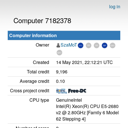
log in
Computer 7182378
Computer information
Owner
SzaMoT
Created
14 May 2021, 22:12:21 UTC
Total credit
9,196
Average credit
0.10
Cross project credit
CPU type
GenuineIntel
Intel(R) Xeon(R) CPU E5-2680
v2 @ 2.80GHz [Family 6 Model
62 Stepping 4]