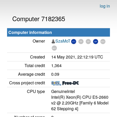
log in
Computer 7182365
Computer information
Owner
SzaMoT
Created
14 May 2021, 22:12:19 UTC
Total credit
1,364
Average credit
0.09
Cross project credit
CPU type
GenuineIntel
Intel(R) Xeon(R) CPU E5-2660
v2 @ 2.20GHz [Family 6 Model
62 Stepping 4]