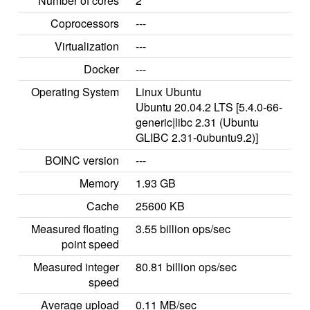
Number of cores
2
Coprocessors
---
Virtualization
---
Docker
---
Operating System
Linux Ubuntu
Ubuntu 20.04.2 LTS [5.4.0-66-
generic|libc 2.31 (Ubuntu
GLIBC 2.31-0ubuntu9.2)]
BOINC version
---
Memory
1.93 GB
Cache
25600 KB
Measured floating
3.55 billion ops/sec
point speed
Measured integer
80.81 billion ops/sec
speed
Average upload
0.11 MB/sec