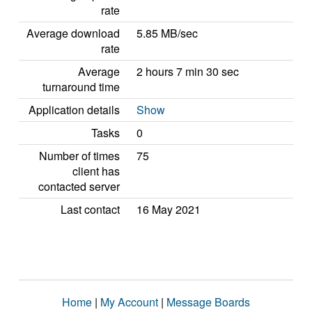
rate
Average download
5.85 MB/sec
rate
Average
2 hours 7 min 30 sec
turnaround time
Application details
Show
Tasks
0
Number of times
75
client has
contacted server
Last contact
16 May 2021
Home
|
My Account
|
Message Boards