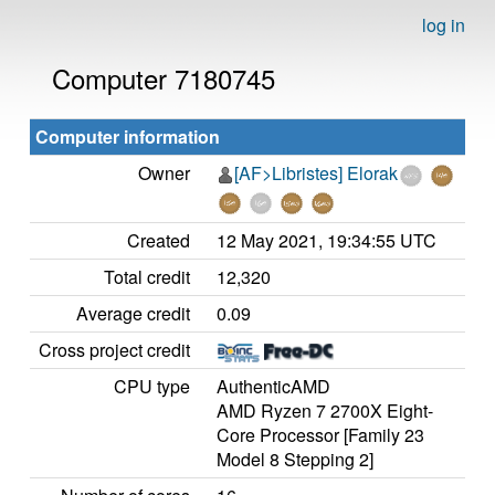
log in
Computer 7180745
Computer information
Owner
[AF>Libristes] Elorak
Created
12 May 2021, 19:34:55 UTC
Total credit
12,320
Average credit
0.09
Cross project credit
CPU type
AuthenticAMD
AMD Ryzen 7 2700X Eight-
Core Processor [Family 23
Model 8 Stepping 2]