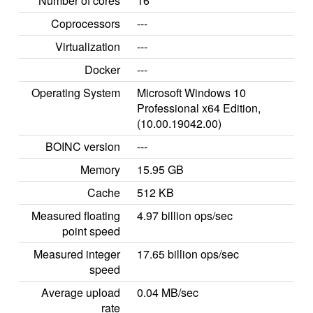
Number of cores
16
Coprocessors
---
Virtualization
---
Docker
---
Operating System
Microsoft Windows 10
Professional x64 Edition,
(10.00.19042.00)
BOINC version
---
Memory
15.95 GB
Cache
512 KB
Measured floating
4.97 billion ops/sec
point speed
Measured integer
17.65 billion ops/sec
speed
Average upload
0.04 MB/sec
rate