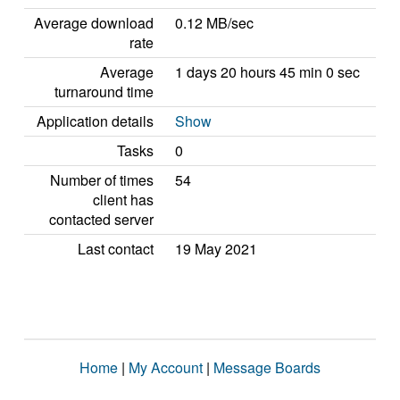
Average download
0.12 MB/sec
rate
Average
1 days 20 hours 45 min 0 sec
turnaround time
Application details
Show
Tasks
0
Number of times
54
client has
contacted server
Last contact
19 May 2021
Home
|
My Account
|
Message Boards