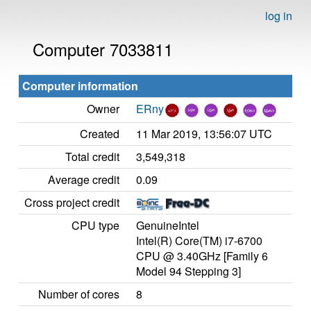
log in
Computer 7033811
Computer information
Owner
ERny
Created
11 Mar 2019, 13:56:07 UTC
Total credit
3,549,318
Average credit
0.09
Cross project credit
CPU type
GenuineIntel
Intel(R) Core(TM) i7-6700
CPU @ 3.40GHz [Family 6
Model 94 Stepping 3]
Number of cores
8