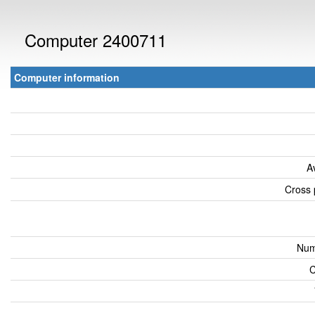
Computer 2400711
Computer information
A
Cross 
Num
C