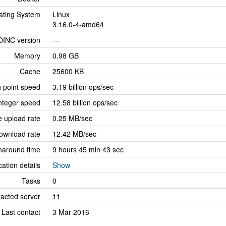
ating System
Linux
3.16.0-4-amd64
OINC version
---
Memory
0.98 GB
Cache
25600 KB
g point speed
3.19 billion ops/sec
nteger speed
12.58 billion ops/sec
 upload rate
0.25 MB/sec
ownload rate
12.42 MB/sec
naround time
9 hours 45 min 43 sec
cation details
Show
Tasks
0
tacted server
11
Last contact
3 Mar 2016