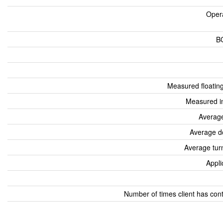
Oper
B
Measured floatin
Measured i
Average
Average d
Average tur
Appli
Number of times client has con