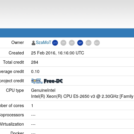
Owner
SzaMoT
Created
25 Feb 2016, 16:16:00 UTC
Total credit
284
verage credit
0.10
project credit
CPU type
GenuineIntel
Intel(R) Xeon(R) CPU E5-2650 v3 @ 2.30GHz [Family 
ber of cores
1
oprocessors
---
Virtualization
---
Docker
---