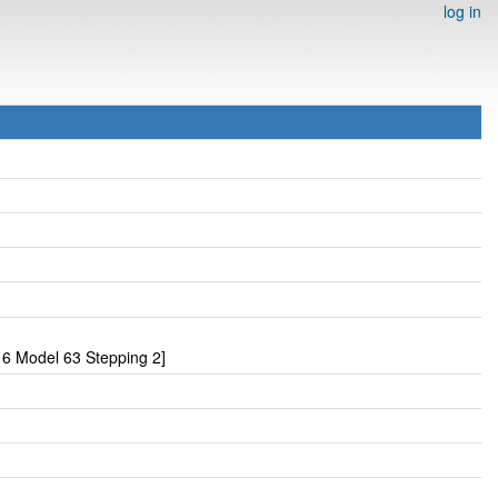
log in
6 Model 63 Stepping 2]