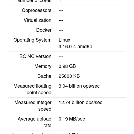
Number of cores
1
Coprocessors
---
Virtualization
---
Docker
---
Operating System
Linux
3.16.0-4-amd64
BOINC version
---
Memory
0.98 GB
Cache
25600 KB
Measured floating
3.04 billion ops/sec
point speed
Measured integer
12.74 billion ops/sec
speed
Average upload
0.19 MB/sec
rate