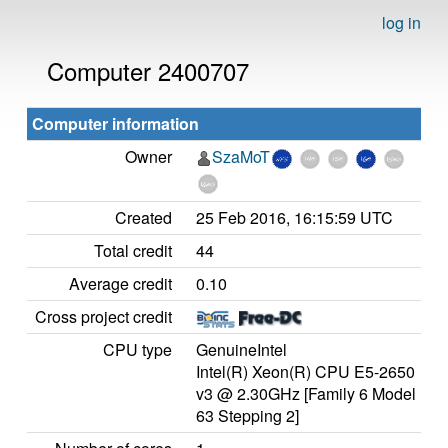
log in
Computer 2400707
Computer information
Owner
SzaMoT
Created
25 Feb 2016, 16:15:59 UTC
Total credit
44
Average credit
0.10
Cross project credit
CPU type
GenuineIntel
Intel(R) Xeon(R) CPU E5-2650
v3 @ 2.30GHz [Family 6 Model
63 Stepping 2]