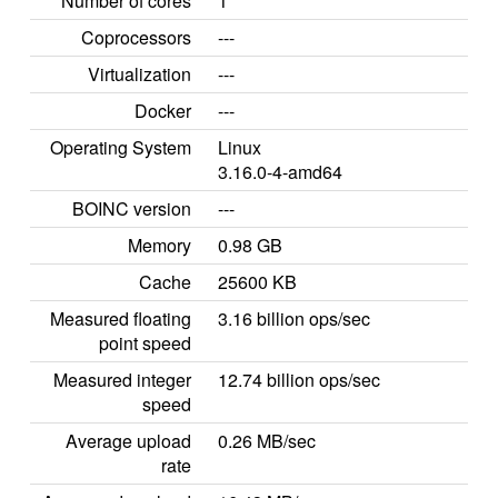
Number of cores
1
Coprocessors
---
Virtualization
---
Docker
---
Operating System
Linux
3.16.0-4-amd64
BOINC version
---
Memory
0.98 GB
Cache
25600 KB
Measured floating
3.16 billion ops/sec
point speed
Measured integer
12.74 billion ops/sec
speed
Average upload
0.26 MB/sec
rate