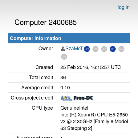
log in
Computer 2400685
Computer information
Owner
SzaMoT
Created
25 Feb 2016, 16:15:57 UTC
Total credit
36
Average credit
0.10
Cross project credit
CPU type
GenuineIntel
Intel(R) Xeon(R) CPU E5-2650
v3 @ 2.30GHz [Family 6 Model
63 Stepping 2]