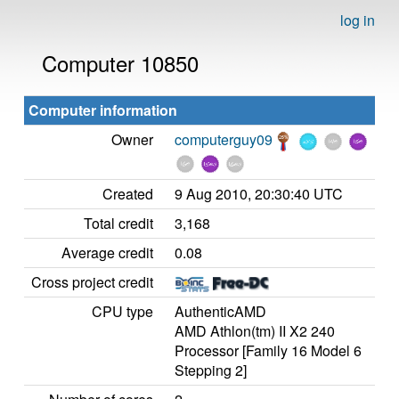
log in
Computer 10850
Computer information
Owner
computerguy09
Created
9 Aug 2010, 20:30:40 UTC
Total credit
3,168
Average credit
0.08
Cross project credit
CPU type
AuthenticAMD
AMD Athlon(tm) II X2 240
Processor [Family 16 Model 6
Stepping 2]