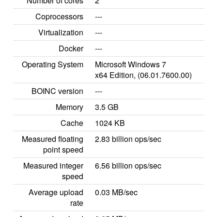
Number of cores
2
Coprocessors
---
Virtualization
---
Docker
---
Operating System
Microsoft Windows 7
x64 Edition, (06.01.7600.00)
BOINC version
---
Memory
3.5 GB
Cache
1024 KB
Measured floating
2.83 billion ops/sec
point speed
Measured integer
6.56 billion ops/sec
speed
Average upload
0.03 MB/sec
rate