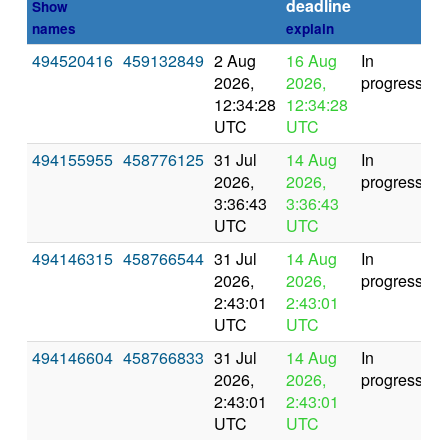
deadline
Show
names
explain
494520416
459132849
2 Aug
16 Aug
In
2026,
2026,
progress
12:34:28
12:34:28
UTC
UTC
494155955
458776125
31 Jul
14 Aug
In
2026,
2026,
progress
3:36:43
3:36:43
UTC
UTC
494146315
458766544
31 Jul
14 Aug
In
2026,
2026,
progress
2:43:01
2:43:01
UTC
UTC
494146604
458766833
31 Jul
14 Aug
In
2026,
2026,
progress
2:43:01
2:43:01
UTC
UTC