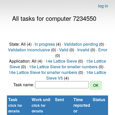
log in
All tasks for computer 7234550
State: All (4) ·
In progress
(4) ·
Validation pending
(0) ·
Validation inconclusive
(0) ·
Valid
(0) ·
Invalid
(0) ·
Error
(0)
Application: All (4) ·
14e Lattice Sieve
(0) ·
15e Lattice
Sieve
(0) ·
15e Lattice Sieve for smaller numbers
(0) ·
16e Lattice Sieve for smaller numbers
(0) ·
16e Lattice
Sieve V5
(4)
Task name:
Task
Work unit
Sent
Time
Status
reported
t
click for
click for
or
(s
details
details