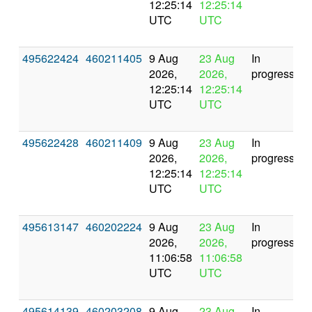
12:25:14
12:25:14
UTC
UTC
495622424
460211405
9 Aug
23 Aug
In
2026,
2026,
progress
12:25:14
12:25:14
UTC
UTC
495622428
460211409
9 Aug
23 Aug
In
2026,
2026,
progress
12:25:14
12:25:14
UTC
UTC
495613147
460202224
9 Aug
23 Aug
In
2026,
2026,
progress
11:06:58
11:06:58
UTC
UTC
495614139
460203208
9 Aug
23 Aug
In