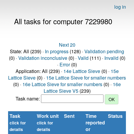
log in
All tasks for computer 7229980
Next 20
State: All (239) ·
In progress
(128) ·
Validation pending
(0) ·
Validation inconclusive
(0) ·
Valid
(111) ·
Invalid
(0)
·
Error
(0)
Application: All (239) ·
14e Lattice Sieve
(0) ·
15e
Lattice Sieve
(0) ·
15e Lattice Sieve for smaller numbers
(0) ·
16e Lattice Sieve for smaller numbers
(0) ·
16e
Lattice Sieve V5
(239)
Task name:
Task
Work unit
Sent
Time
Status
reported
t
click for
click for
or
(s
details
details