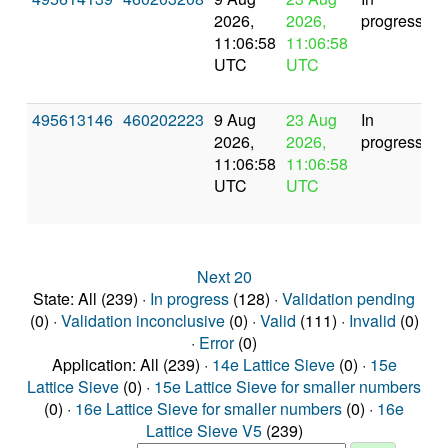
2026,
2026,
progress
11:06:58
11:06:58
UTC
UTC
495613146
460202223
9 Aug
23 Aug
In
2026,
2026,
progress
11:06:58
11:06:58
UTC
UTC
Next 20
State: All (239) ·
In progress
(128) ·
Validation pending
(0) ·
Validation inconclusive
(0) ·
Valid
(111) ·
Invalid
(0)
·
Error
(0)
Application: All (239) ·
14e Lattice Sieve
(0) ·
15e
Lattice Sieve
(0) ·
15e Lattice Sieve for smaller numbers
(0) ·
16e Lattice Sieve for smaller numbers
(0) ·
16e
Lattice Sieve V5
(239)