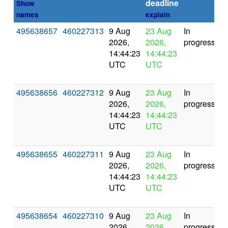
deadline
Show
names
explain
495638657
460227313
9 Aug
23 Aug
In
2026,
2026,
progress
14:44:23
14:44:23
UTC
UTC
495638656
460227312
9 Aug
23 Aug
In
2026,
2026,
progress
14:44:23
14:44:23
UTC
UTC
495638655
460227311
9 Aug
23 Aug
In
2026,
2026,
progress
14:44:23
14:44:23
UTC
UTC
495638654
460227310
9 Aug
23 Aug
In
2026,
2026,
progress