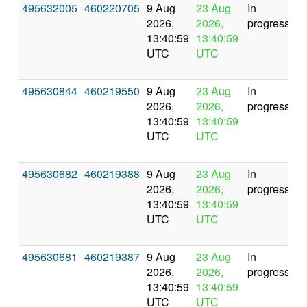
495632005
460220705
9 Aug
23 Aug
In
2026,
2026,
progress
13:40:59
13:40:59
UTC
UTC
495630844
460219550
9 Aug
23 Aug
In
2026,
2026,
progress
13:40:59
13:40:59
UTC
UTC
495630682
460219388
9 Aug
23 Aug
In
2026,
2026,
progress
13:40:59
13:40:59
UTC
UTC
495630681
460219387
9 Aug
23 Aug
In
2026,
2026,
progress
13:40:59
13:40:59
UTC
UTC