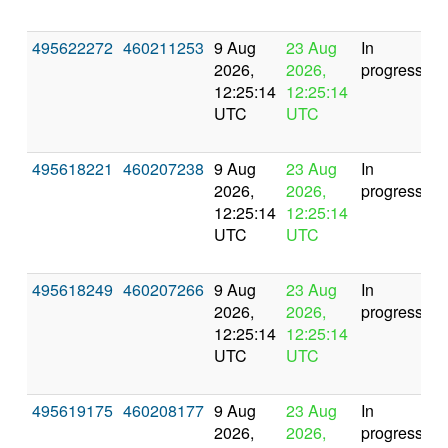
495622272
460211253
9 Aug
23 Aug
In
2026,
2026,
progress
12:25:14
12:25:14
UTC
UTC
495618221
460207238
9 Aug
23 Aug
In
2026,
2026,
progress
12:25:14
12:25:14
UTC
UTC
495618249
460207266
9 Aug
23 Aug
In
2026,
2026,
progress
12:25:14
12:25:14
UTC
UTC
495619175
460208177
9 Aug
23 Aug
In
2026,
2026,
progress