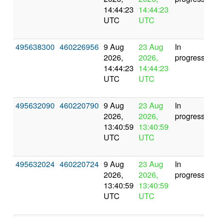
14:44:23
14:44:23
UTC
UTC
495638300
460226956
9 Aug
23 Aug
In
2026,
2026,
progress
14:44:23
14:44:23
UTC
UTC
495632090
460220790
9 Aug
23 Aug
In
2026,
2026,
progress
13:40:59
13:40:59
UTC
UTC
495632024
460220724
9 Aug
23 Aug
In
2026,
2026,
progress
13:40:59
13:40:59
UTC
UTC