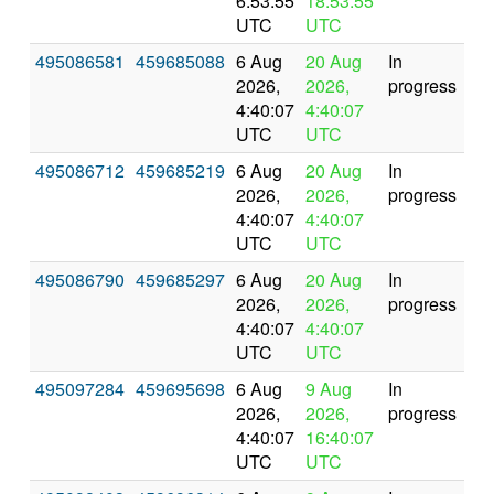
6:53:55
18:53:55
UTC
UTC
495086581
459685088
6 Aug
20 Aug
In
2026,
2026,
progress
4:40:07
4:40:07
UTC
UTC
495086712
459685219
6 Aug
20 Aug
In
2026,
2026,
progress
4:40:07
4:40:07
UTC
UTC
495086790
459685297
6 Aug
20 Aug
In
2026,
2026,
progress
4:40:07
4:40:07
UTC
UTC
495097284
459695698
6 Aug
9 Aug
In
2026,
2026,
progress
4:40:07
16:40:07
UTC
UTC