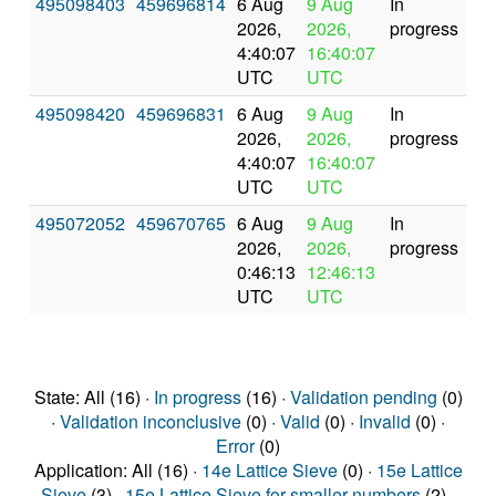
495098403
459696814
6 Aug
9 Aug
In
2026,
2026,
progress
4:40:07
16:40:07
UTC
UTC
495098420
459696831
6 Aug
9 Aug
In
2026,
2026,
progress
4:40:07
16:40:07
UTC
UTC
495072052
459670765
6 Aug
9 Aug
In
2026,
2026,
progress
0:46:13
12:46:13
UTC
UTC
State: All (16) ·
In progress
(16) ·
Validation pending
(0)
·
Validation inconclusive
(0) ·
Valid
(0) ·
Invalid
(0) ·
Error
(0)
Application: All (16) ·
14e Lattice Sieve
(0) ·
15e Lattice
Sieve
(3) ·
15e Lattice Sieve for smaller numbers
(2) ·