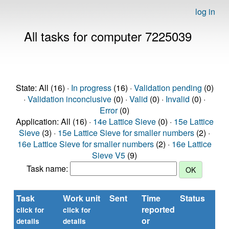
log in
All tasks for computer 7225039
State: All (16) ·
In progress
(16) ·
Validation pending
(0)
·
Validation inconclusive
(0) ·
Valid
(0) ·
Invalid
(0) ·
Error
(0)
Application: All (16) ·
14e Lattice Sieve
(0) ·
15e Lattice
Sieve
(3) ·
15e Lattice Sieve for smaller numbers
(2) ·
16e Lattice Sieve for smaller numbers
(2) ·
16e Lattice
Sieve V5
(9)
Task name:
Task
Work unit
Sent
Time
Status
R
reported
ti
click for
click for
or
(se
details
details