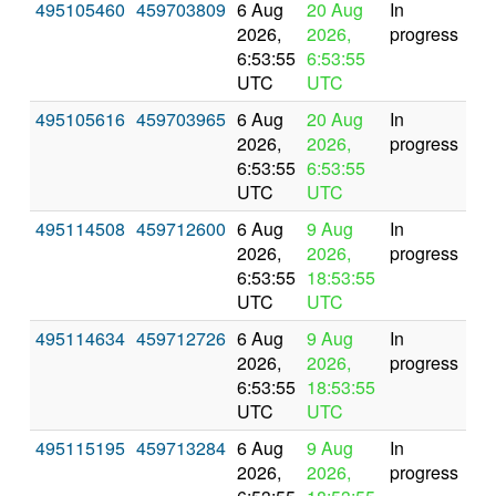
495105460
459703809
6 Aug
20 Aug
In
2026,
2026,
progress
6:53:55
6:53:55
UTC
UTC
495105616
459703965
6 Aug
20 Aug
In
2026,
2026,
progress
6:53:55
6:53:55
UTC
UTC
495114508
459712600
6 Aug
9 Aug
In
2026,
2026,
progress
6:53:55
18:53:55
UTC
UTC
495114634
459712726
6 Aug
9 Aug
In
2026,
2026,
progress
6:53:55
18:53:55
UTC
UTC
495115195
459713284
6 Aug
9 Aug
In
2026,
2026,
progress