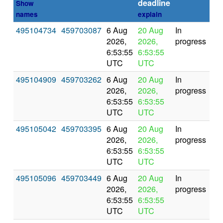
deadline
Show
names
explain
495104734
459703087
6 Aug
20 Aug
In
2026,
2026,
progress
6:53:55
6:53:55
UTC
UTC
495104909
459703262
6 Aug
20 Aug
In
2026,
2026,
progress
6:53:55
6:53:55
UTC
UTC
495105042
459703395
6 Aug
20 Aug
In
2026,
2026,
progress
6:53:55
6:53:55
UTC
UTC
495105096
459703449
6 Aug
20 Aug
In
2026,
2026,
progress
6:53:55
6:53:55
UTC
UTC