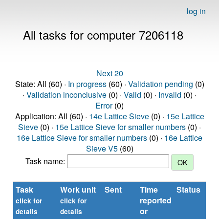
log in
All tasks for computer 7206118
Next 20
State: All (60) ·
In progress
(60) ·
Validation pending
(0)
·
Validation inconclusive
(0) ·
Valid
(0) ·
Invalid
(0) ·
Error
(0)
Application: All (60) ·
14e Lattice Sieve
(0) ·
15e Lattice
Sieve
(0) ·
15e Lattice Sieve for smaller numbers
(0) ·
16e Lattice Sieve for smaller numbers
(0) ·
16e Lattice
Sieve V5
(60)
Task name:
Task
Work unit
Sent
Time
Status
reported
t
click for
click for
or
(s
details
details