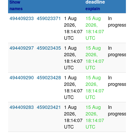
deadline
Show
names
explain
494409233
459023371
1 Aug
15 Aug
In
2026,
2026,
progress
18:14:07
18:14:07
UTC
UTC
494409297
459023435
1 Aug
15 Aug
In
2026,
2026,
progress
18:14:07
18:14:07
UTC
UTC
494409290
459023428
1 Aug
15 Aug
In
2026,
2026,
progress
18:14:07
18:14:07
UTC
UTC
494409283
459023421
1 Aug
15 Aug
In
2026,
2026,
progress
18:14:07
18:14:07
UTC
UTC