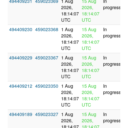
494409231
459023369
1 Aug
15 Aug
In
2026,
2026,
progress
18:14:07
18:14:07
UTC
UTC
494409230
459023368
1 Aug
15 Aug
In
2026,
2026,
progress
18:14:07
18:14:07
UTC
UTC
494409229
459023367
1 Aug
15 Aug
In
2026,
2026,
progress
18:14:07
18:14:07
UTC
UTC
494409212
459023350
1 Aug
15 Aug
In
2026,
2026,
progress
18:14:07
18:14:07
UTC
UTC
494409189
459023327
1 Aug
15 Aug
In
2026,
2026,
progress
18:14:07
18:14:07