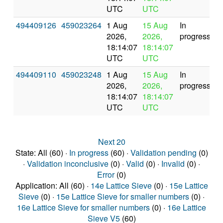
UTC
UTC
494409126
459023264
1 Aug
15 Aug
In
2026,
2026,
progress
18:14:07
18:14:07
UTC
UTC
494409110
459023248
1 Aug
15 Aug
In
2026,
2026,
progress
18:14:07
18:14:07
UTC
UTC
Next 20
State: All (60) ·
In progress
(60) ·
Validation pending
(0)
·
Validation inconclusive
(0) ·
Valid
(0) ·
Invalid
(0) ·
Error
(0)
Application: All (60) ·
14e Lattice Sieve
(0) ·
15e Lattice
Sieve
(0) ·
15e Lattice Sieve for smaller numbers
(0) ·
16e Lattice Sieve for smaller numbers
(0) ·
16e Lattice
Sieve V5
(60)