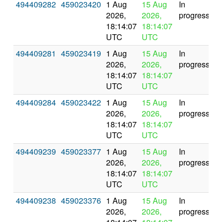
494409282
459023420
1 Aug
15 Aug
In
2026,
2026,
progress
18:14:07
18:14:07
UTC
UTC
494409281
459023419
1 Aug
15 Aug
In
2026,
2026,
progress
18:14:07
18:14:07
UTC
UTC
494409284
459023422
1 Aug
15 Aug
In
2026,
2026,
progress
18:14:07
18:14:07
UTC
UTC
494409239
459023377
1 Aug
15 Aug
In
2026,
2026,
progress
18:14:07
18:14:07
UTC
UTC
494409238
459023376
1 Aug
15 Aug
In
2026,
2026,
progress