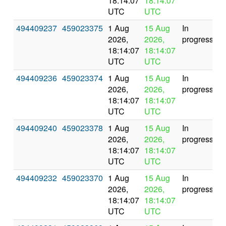
18:14:07
18:14:07
UTC
UTC
494409237
459023375
1 Aug
15 Aug
In
2026,
2026,
progress
18:14:07
18:14:07
UTC
UTC
494409236
459023374
1 Aug
15 Aug
In
2026,
2026,
progress
18:14:07
18:14:07
UTC
UTC
494409240
459023378
1 Aug
15 Aug
In
2026,
2026,
progress
18:14:07
18:14:07
UTC
UTC
494409232
459023370
1 Aug
15 Aug
In
2026,
2026,
progress
18:14:07
18:14:07
UTC
UTC